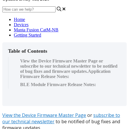
Home
Devices
Manta Fusion CatM-NB
Getting Started
Table of Contents
View the Device Firmware Master Page or
subscribe to our technical newsletter to be notified
of bug fixes and firmware updates.Application
Firmware Release Notes:
BLE Module Firmware Release Notes:
View the Device Firmware Master Page
or
subscribe to
our technical newsletter
to be notified of bug fixes and
firmware updates.