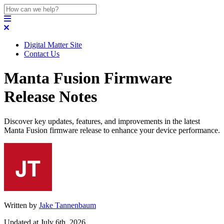
Digital Matter Site
Contact Us
Manta Fusion Firmware
Release Notes
Discover key updates, features, and improvements in the latest
Manta Fusion firmware release to enhance your device performance.
Written by
Jake Tannenbaum
Updated at July 6th, 2026