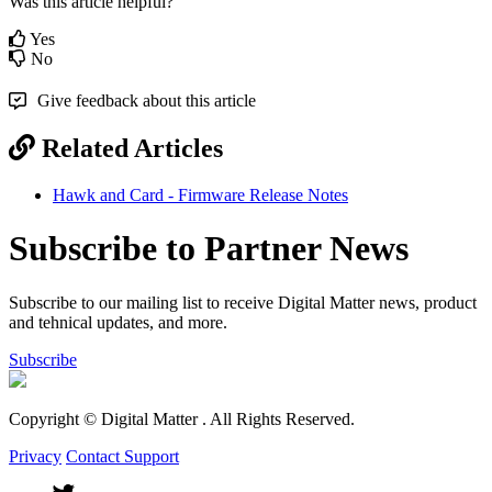
Was this article helpful?
Yes
No
Give feedback about this article
Related Articles
Hawk and Card - Firmware Release Notes
Subscribe to Partner News
Subscribe to our mailing list to receive Digital Matter news, product
and tehnical updates, and more.
Subscribe
Copyright © Digital Matter
. All Rights Reserved.
Privacy
Contact Support