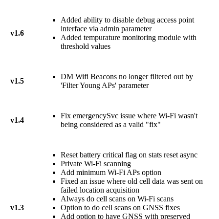
Added ability to disable debug access point
interface via admin parameter
v1.6
Added tempurature monitoring module with
threshold values
DM Wifi Beacons no longer filtered out by
v1.5
'Filter Young APs' parameter
Fix emergencySvc issue where Wi-Fi wasn't
v1.4
being considered as a valid "fix"
Reset battery critical flag on stats reset async
Private Wi-Fi scanning
Add minimum Wi-Fi APs option
Fixed an issue where old cell data was sent on
failed location acquisition
Always do cell scans on Wi-Fi scans
v1.3
Option to do cell scans on GNSS fixes
Add option to have GNSS with preserved