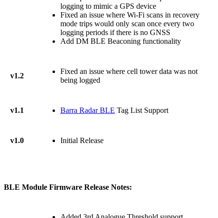
logging to mimic a GPS device
Fixed an issue where Wi-Fi scans in recovery
mode trips would only scan once every two
logging periods if there is no GNSS
Add DM BLE Beaconing functionality
Fixed an issue where cell tower data was not
v1.2
being logged
v1.1
Barra Radar BLE
Tag List Support
v1.0
Initial Release
BLE Module Firmware Release Notes:
Added 3rd Analogue Threshold support