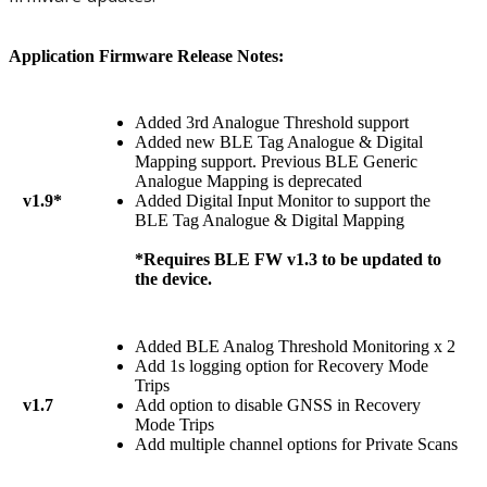
Application Firmware Release Notes:
Added 3rd Analogue Threshold support
Added new BLE Tag Analogue & Digital
Mapping support. Previous BLE Generic
Analogue Mapping is deprecated
v1.9*
Added Digital Input Monitor to support the
BLE Tag Analogue & Digital Mapping
*Requires BLE FW v1.3 to be updated to
the device.
Added BLE Analog Threshold Monitoring x 2
Add 1s logging option for Recovery Mode
Trips
v1.7
Add option to disable GNSS in Recovery
Mode Trips
Add multiple channel options for Private Scans