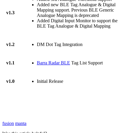
Added new BLE Tag Analogue & Digital
Mapping support. Previous BLE Generic
v1.3
Analogue Mapping is deprecated
Added Digital Input Monitor to support the
BLE Tag Analogue & Digital Mapping
v1.2
DM Dot Tag Integration
v1.1
Barra Radar BLE
Tag List Support
v1.0
Initial Release
fusion
manta