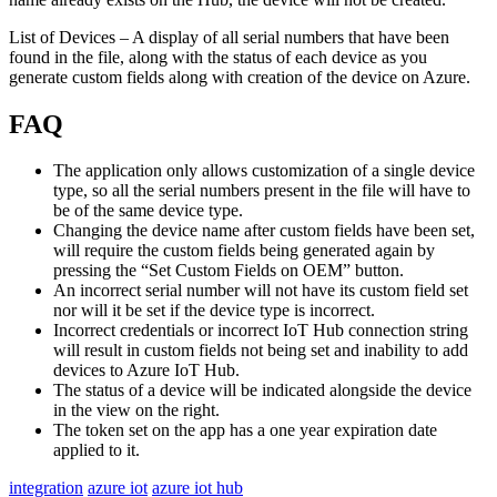
List of Devices – A display of all serial numbers that have been
found in the file, along with the status of each device as you
generate custom fields along with creation of the device on Azure.
FAQ
The application only allows customization of a single device
type, so all the serial numbers present in the file will have to
be of the same device type.
Changing the device name after custom fields have been set,
will require the custom fields being generated again by
pressing the “Set Custom Fields on OEM” button.
An incorrect serial number will not have its custom field set
nor will it be set if the device type is incorrect.
Incorrect credentials or incorrect IoT Hub connection string
will result in custom fields not being set and inability to add
devices to Azure IoT Hub.
The status of a device will be indicated alongside the device
in the view on the right.
The token set on the app has a one year expiration date
applied to it.
integration
azure iot
azure iot hub