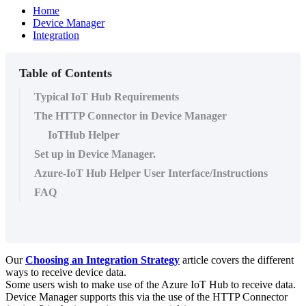
Home
Device Manager
Integration
Table of Contents
Typical IoT Hub Requirements
The HTTP Connector in Device Manager
IoTHub Helper
Set up in Device Manager.
Azure-IoT Hub Helper User Interface/Instructions
FAQ
Our
Choosing an Integration Strategy
article covers the different
ways to receive device data.
Some users wish to make use of the Azure IoT Hub to receive data.
Device Manager supports this via the use of the HTTP Connector