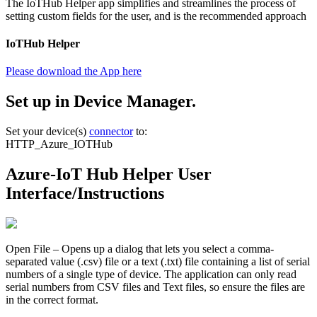
The IoTHub Helper app simplifies and streamlines the process of
setting custom fields for the user, and is the recommended approach
IoTHub Helper
Please download the App here
Set up in Device Manager.
Set your device(s)
connector
to:
HTTP_Azure_IOTHub
Azure-IoT Hub Helper User
Interface/Instructions
Open File – Opens up a dialog that lets you select a comma-
separated value (.csv) file or a text (.txt) file containing a list of serial
numbers of a single type of device. The application can only read
serial numbers from CSV files and Text files, so ensure the files are
in the correct format.