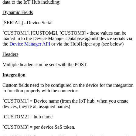
data to the IoT Hub including:
Dynamic Fields
[SERIAL] - Device Serial
[CUSTOM1], [CUSTOM2], [CUSTOM3]
-
these values can be
loaded in to the Device Manager Database against device serials via
the
Device Manager API
or via the HubHelper app (see below)
Headers
Multiple headers can be sent with the POST.
Integration
Custom fields need to be configured on the device for the integration
to function properly with the connector:
​[CUSTOM1] = Device name (from the IoT hub, when you create
devices, they're all assigned names)
[CUSTOM2] = hub name
[CUSTOM3] = per device SaS token.