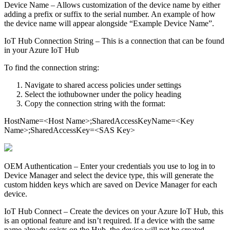
Device Name – Allows customization of the device name by either
adding a prefix or suffix to the serial number. An example of how
the device name will appear alongside “Example Device Name”.
IoT Hub Connection String – This is a connection that can be found
in your Azure IoT Hub
To find the connection string:
Navigate to shared access policies under settings
Select the iothubowner under the policy heading
Copy the connection string with the format:
HostName=<Host Name>;SharedAccessKeyName=<Key
Name>;SharedAccessKey=<SAS Key>
OEM Authentication – Enter your credentials you use to log in to
Device Manager and select the device type, this will generate the
custom hidden keys which are saved on Device Manager for each
device.
IoT Hub Connect – Create the devices on your Azure IoT Hub, this
is an optional feature and isn’t required. If a device with the same
name already exists on the Hub, the device will not be created.