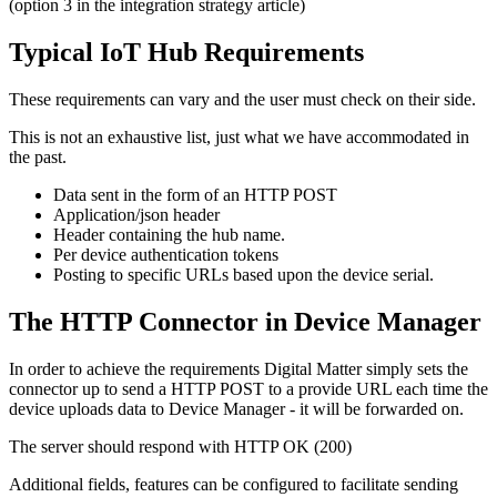
(option 3 in the integration strategy article)
Typical IoT Hub Requirements
These requirements can vary and the user must check on their side.
This is not an exhaustive list, just what we have accommodated in
the past.
Data sent in the form of an HTTP POST
Application/json header
Header containing the hub name.
Per device authentication tokens
Posting to specific URLs based upon the device serial.
The HTTP Connector in Device Manager
In order to achieve the requirements Digital Matter simply sets the
connector up to send a HTTP POST to a provide URL each time the
device uploads data to Device Manager - it will be forwarded on.
The server should respond with HTTP OK (200)
Additional fields, features can be configured to facilitate sending