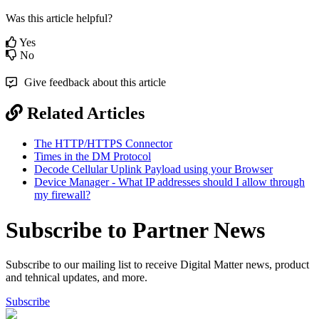
Was this article helpful?
Yes
No
Give feedback about this article
Related Articles
The HTTP/HTTPS Connector
Times in the DM Protocol
Decode Cellular Uplink Payload using your Browser
Device Manager - What IP addresses should I allow through
my firewall?
Subscribe to Partner News
Subscribe to our mailing list to receive Digital Matter news, product
and tehnical updates, and more.
Subscribe