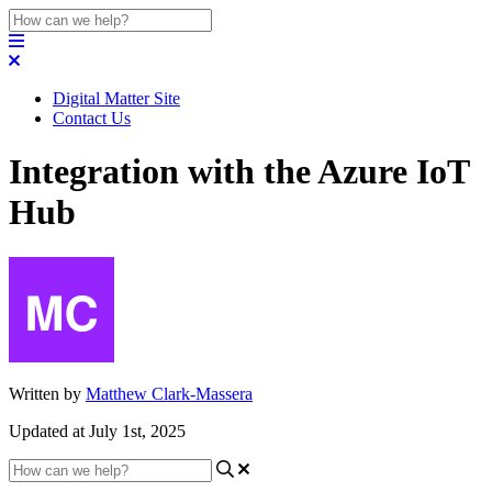
Digital Matter Site
Contact Us
Integration with the Azure IoT
Hub
Written by
Matthew Clark-Massera
Updated at July 1st, 2025