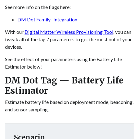
See more info on the flags here:
DM Dot Family- Integration
With our
Digital Matter Wireless Provisioning Tool
, you can
tweak all of the tags' parameters to get the most out of your
devices.
See the effect of your parameters using the Battery Life
Estimator below!
DM Dot Tag — Battery Life
Estimator
Estimate battery life based on deployment mode, beaconing,
and sensor sampling.
Scenario