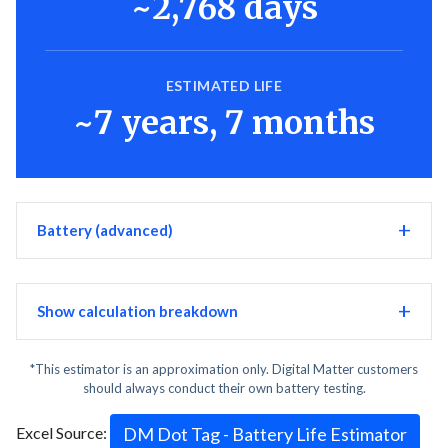
~2,768 days
ESTIMATED LIFE
~7 years, 7 months
Battery (advanced)
Show calculation breakdown
*This estimator is an approximation only. Digital Matter customers
should always conduct their own battery testing.
Excel Source:
DM Dot Tag - Battery Life Estimator