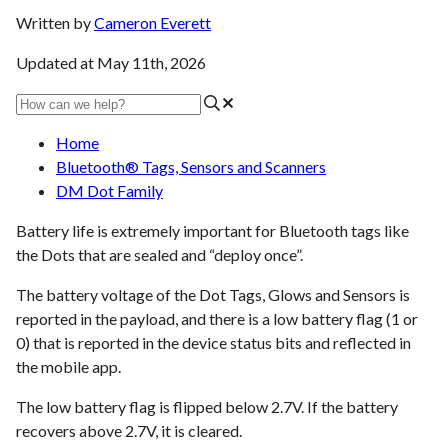
Written by
Cameron Everett
Updated at May 11th, 2026
Home
Bluetooth® Tags, Sensors and Scanners
DM Dot Family
Battery life is extremely important for Bluetooth tags like
the Dots that are sealed and “deploy once”.
The battery voltage of the Dot Tags, Glows and Sensors is
reported in the payload, and there is a low battery flag (1 or
0) that is reported in the device status bits and reflected in
the mobile app.
The low battery flag is flipped below 2.7V. If the battery
recovers above 2.7V, it is cleared.