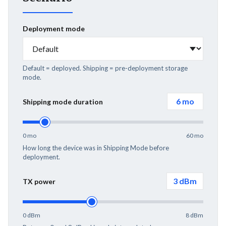
Deployment mode
Default = deployed. Shipping = pre-deployment storage
mode.
6
mo
Shipping mode duration
0 mo
60 mo
How long the device was in Shipping Mode before
deployment.
3
dBm
TX power
0 dBm
8 dBm