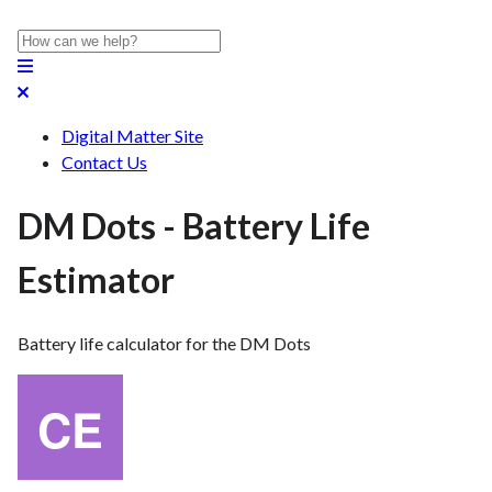
Digital Matter Site
Contact Us
DM Dots - Battery Life
Estimator
Battery life calculator for the DM Dots