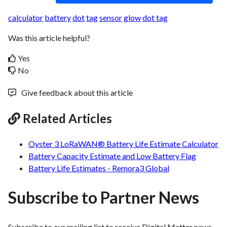
calculator
battery
dot
tag
sensor
glow
dot tag
Was this article helpful?
Yes
No
Give feedback about this article
Related Articles
Oyster 3 LoRaWAN® Battery Life Estimate Calculator
Battery Capacity Estimate and Low Battery Flag
Battery Life Estimates - Remora3 Global
Subscribe to Partner News
Subscribe to our mailing list to receive Digital Matter news,