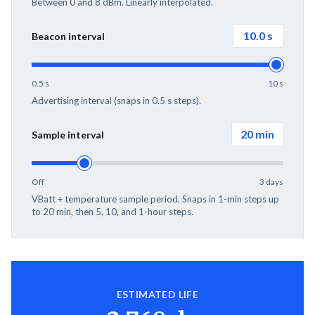
Between 0 and 8 dBm. Linearly interpolated.
10.0
s
Beacon interval
0.5 s
10 s
Advertising interval (snaps in 0.5 s steps).
20 min
Sample interval
Off
3 days
VBatt + temperature sample period. Snaps in 1-min steps up
to 20 min, then 5, 10, and 1-hour steps.
ESTIMATED LIFE