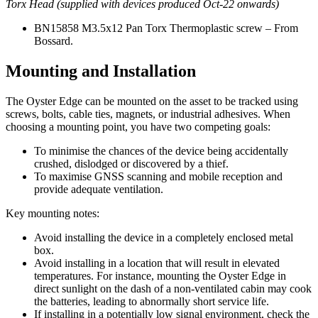
Torx Head (supplied with devices produced Oct-22 onwards)
BN15858 M3.5x12 Pan Torx Thermoplastic screw – From
Bossard.
Mounting and Installation
The Oyster Edge can be mounted on the asset to be tracked using
screws, bolts, cable ties, magnets, or industrial adhesives. When
choosing a mounting point, you have two competing goals:
To minimise the chances of the device being accidentally
crushed, dislodged or discovered by a thief.
To maximise GNSS scanning and mobile reception and
provide adequate ventilation.
Key mounting notes:
Avoid installing the device in a completely enclosed metal
box.
Avoid installing in a location that will result in elevated
temperatures. For instance, mounting the Oyster Edge in
direct sunlight on the dash of a non-ventilated cabin may cook
the batteries, leading to abnormally short service life.
If installing in a potentially low signal environment, check the