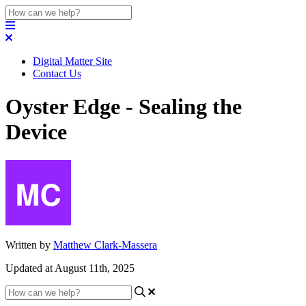
Digital Matter Site
Contact Us
Oyster Edge - Sealing the
Device
Written by
Matthew Clark-Massera
Updated at August 11th, 2025