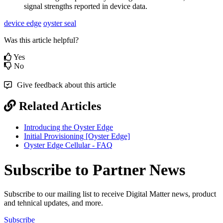
signal strengths reported in device data.
device edge
oyster seal
Was this article helpful?
Yes
No
Give feedback about this article
Related Articles
Introducing the Oyster Edge
Initial Provisioning [Oyster Edge]
Oyster Edge Cellular - FAQ
Subscribe to Partner News
Subscribe to our mailing list to receive Digital Matter news, product
and tehnical updates, and more.
Subscribe