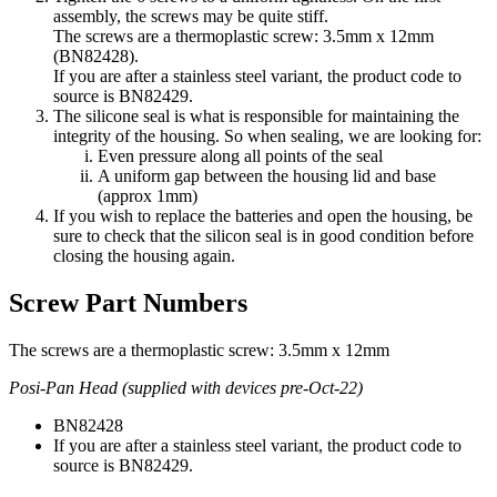
assembly, the screws may be quite stiff.
The screws are a thermoplastic screw: 3.5mm x 12mm
(BN82428).
If you are after a stainless steel variant, the product code to
source is BN82429.
The silicone seal is what is responsible for maintaining the
integrity of the housing. So when sealing, we are looking for:
Even pressure along all points of the seal
A uniform gap between the housing lid and base
(approx 1mm)
If you wish to replace the batteries and open the housing, be
sure to check that the silicon seal is in good condition before
closing the housing again.
Screw Part Numbers
The screws are a thermoplastic screw: 3.5mm x 12mm
Posi-Pan Head (supplied with devices pre-Oct-22)
BN82428
If you are after a stainless steel variant, the product code to
source is BN82429.