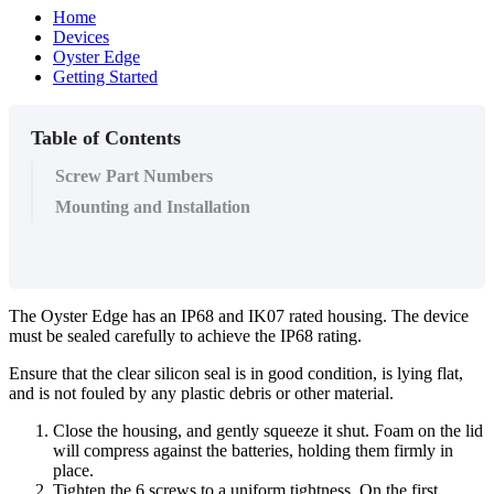
Home
Devices
Oyster Edge
Getting Started
Table of Contents
Screw Part Numbers
Mounting and Installation
The Oyster Edge has an IP68 and IK07 rated housing. The device
must be sealed carefully to achieve the IP68 rating.
Ensure that the clear silicon seal is in good condition, is lying flat,
and is not fouled by any plastic debris or other material.
Close the housing, and gently squeeze it shut. Foam on the lid
will compress against the batteries, holding them firmly in
place.
Tighten the 6 screws to a uniform tightness. On the first