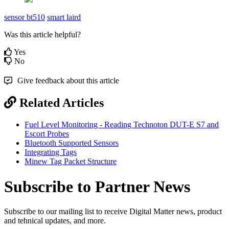
sensor bt510
smart laird
Was this article helpful?
Yes
No
Give feedback about this article
Related Articles
Fuel Level Monitoring - Reading Technoton DUT-E S7 and
Escort Probes
Bluetooth Supported Sensors
Integrating Tags
Minew Tag Packet Structure
Subscribe to Partner News
Subscribe to our mailing list to receive Digital Matter news, product
and tehnical updates, and more.