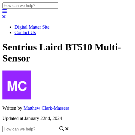
Digital Matter Site
Contact Us
Sentrius Laird BT510 Multi-
Sensor
Written by
Matthew Clark-Massera
Updated at January 22nd, 2024