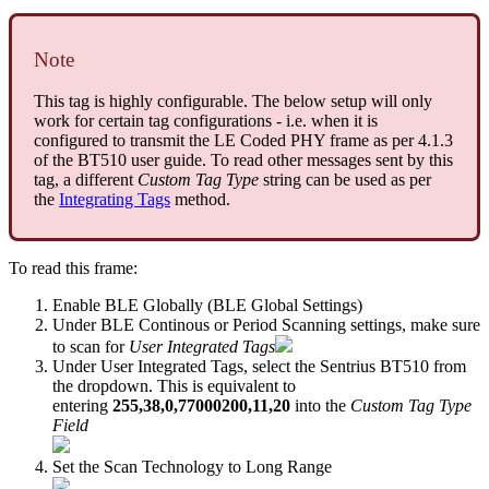
Note
This tag is highly configurable. The below setup will only
work for certain tag configurations - i.e. when it is
configured to transmit the LE Coded PHY frame as per 4.1.3
of the BT510 user guide. To read other messages sent by this
tag, a different
Custom Tag Type
string can be used as per
the
Integrating Tags
method.
To read this frame:
Enable BLE Globally (BLE Global Settings)
Under BLE Continous or Period Scanning settings, make sure
to scan for
User Integrated Tags
Under User Integrated Tags, select the Sentrius BT510 from
the dropdown. This is equivalent to
entering
255,38,0,77000200,11,20
into the
Custom Tag Type
Field
Set the Scan Technology to Long Range