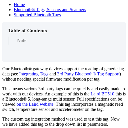
Home
Bluetooth® Tags, Sensors and Scanners
Supported Bluetooth Tags
Table of Contents
Note
Our Bluetooth® gateway devices support the reading of generic tag
data (see
Integrating Tags
and
3rd Party Bluetooth® Tag Support
)
without needing special firmware modification per tag.
This means various 3rd party tags can be quickly and easily made to
work with our devices. An example of this is the
Laird BT510
this is
a Bluetooth® 5, long-range multi sensor. Full specifications can be
viewed
on the Laird website
. This tag incorporates a magnetic reed
switch, temperature sensor and accelerometer on the tag.
The custom tag integration method was used to test this tag. Now
we have added this tag to the drop down list in parameters.