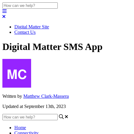
Digital Matter Site
Contact Us
Digital Matter SMS App
Written by
Matthew Clark-Massera
Updated at September 13th, 2023
Home
Connectivity