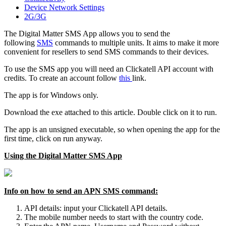
Device Network Settings
2G/3G
The Digital Matter SMS App allows you to send the
following
SMS
commands to multiple units. It aims to make it more
convenient for resellers to send SMS commands to their devices.
To use the SMS app you will need an Clickatell API account with
credits. To create an account follow
this
link.
The app is for Windows only.
Download the exe attached to this article. Double click on it to run.
The app is an unsigned executable, so when opening the app for the
first time, click on run anyway.
Using the Digital Matter SMS App
Info on how to send an APN SMS command:
API details: input your Clickatell API details.
The mobile number needs to start with the country code.