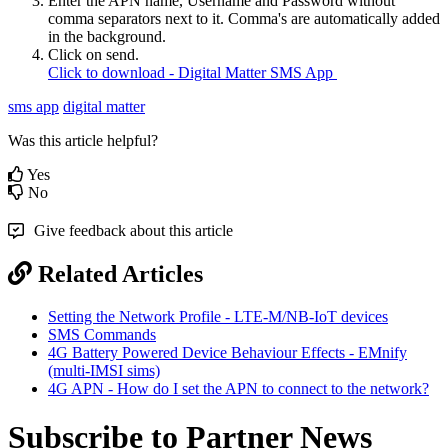
Enter the APN name, Username and Password without
comma separators next to it. Comma's are automatically added
in the background.
Click on send.
Click to download - Digital Matter SMS App
sms app
digital matter
Was this article helpful?
Yes
No
Give feedback about this article
Related Articles
Setting the Network Profile - LTE-M/NB-IoT devices
SMS Commands
4G Battery Powered Device Behaviour Effects - EMnify
(multi-IMSI sims)
4G APN - How do I set the APN to connect to the network?
Subscribe to Partner News