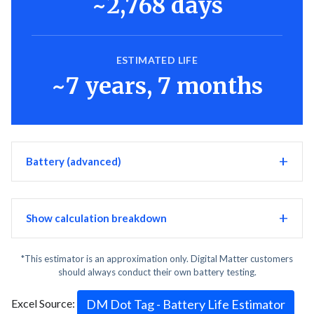
~2,768 days
ESTIMATED LIFE
~7 years, 7 months
Battery (advanced)
Show calculation breakdown
*This estimator is an approximation only. Digital Matter customers
should always conduct their own battery testing.
Excel Source:
DM Dot Tag - Battery Life Estimator