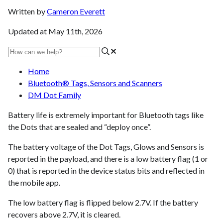
Written by
Cameron Everett
Updated at May 11th, 2026
Home
Bluetooth® Tags, Sensors and Scanners
DM Dot Family
Battery life is extremely important for Bluetooth tags like
the Dots that are sealed and “deploy once”.
The battery voltage of the Dot Tags, Glows and Sensors is
reported in the payload, and there is a low battery flag (1 or
0) that is reported in the device status bits and reflected in
the mobile app.
The low battery flag is flipped below 2.7V. If the battery
recovers above 2.7V, it is cleared.