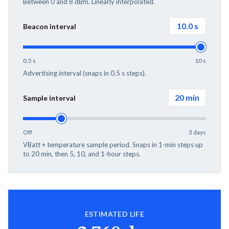
Between 0 and 8 dBm. Linearly interpolated.
10.0
s
Beacon interval
0.5 s
10 s
Advertising interval (snaps in 0.5 s steps).
20 min
Sample interval
Off
3 days
VBatt + temperature sample period. Snaps in 1-min steps up
to 20 min, then 5, 10, and 1-hour steps.
ESTIMATED LIFE