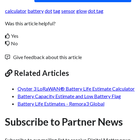
calculator
battery
dot
tag
sensor
glow
dot tag
Was this article helpful?
Yes
No
Give feedback about this article
Related Articles
Oyster 3 LoRaWAN® Battery Life Estimate Calculator
Battery Capacity Estimate and Low Battery Flag
Battery Life Estimates - Remora3 Global
Subscribe to Partner News
Subscribe to our mailing list to receive Digital Matter news,