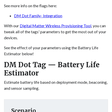
See more info on the flags here:
DM Dot Family- Integration
With our
Digital Matter Wireless Provisioning Tool
, you can
tweak all of the tags' parameters to get the most out of your
devices.
See the effect of your parameters using the Battery Life
Estimator below!
DM Dot Tag — Battery Life
Estimator
Estimate battery life based on deployment mode, beaconing,
and sensor sampling.
Scenario