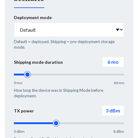
Deployment mode
Default = deployed. Shipping = pre-deployment storage
mode.
6
mo
Shipping mode duration
0 mo
60 mo
How long the device was in Shipping Mode before
deployment.
3
dBm
TX power
0 dBm
8 dBm