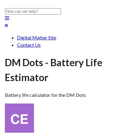
Digital Matter Site
Contact Us
DM Dots - Battery Life
Estimator
Battery life calculator for the DM Dots