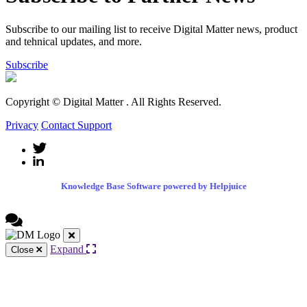
Subscribe to our mailing list to receive Digital Matter news, product
and tehnical updates, and more.
Subscribe
Copyright © Digital Matter
. All Rights Reserved.
Privacy
Contact Support
Knowledge Base Software powered by Helpjuice
Expand
Close