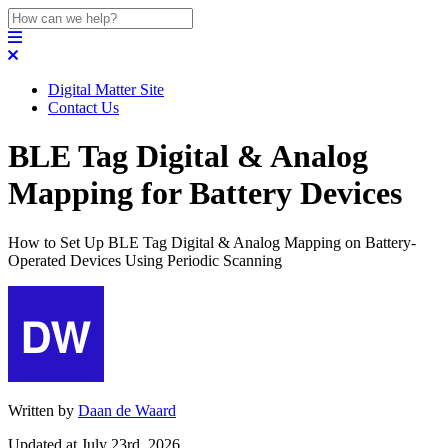
Digital Matter Site
Contact Us
BLE Tag Digital & Analog
Mapping for Battery Devices
How to Set Up BLE Tag Digital & Analog Mapping on Battery-
Operated Devices Using Periodic Scanning
Written by
Daan de Waard
Updated at July 23rd, 2026