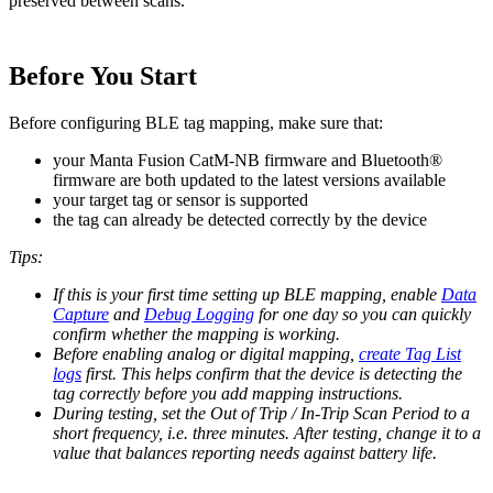
preserved between scans.
Before You Start
Before configuring BLE tag mapping, make sure that:
your Manta Fusion CatM-NB firmware and Bluetooth®
firmware are both updated to the latest versions available
your target tag or sensor is supported
the tag can already be detected correctly by the device
Tips:
If this is your first time setting up BLE mapping, enable
Data
Capture
and
Debug Logging
for one day so you can quickly
confirm whether the mapping is working.
Before enabling analog or digital mapping,
create Tag List
logs
first. This helps confirm that the device is detecting the
tag correctly before you add mapping instructions.
During testing, set the Out of Trip / In-Trip Scan Period to a
short frequency, i.e. three minutes. After testing, change it to a
value that balances reporting needs against battery life.