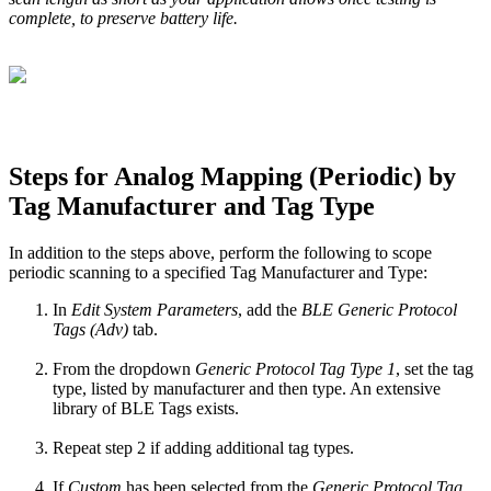
complete, to preserve battery life.
Steps for Analog Mapping (Periodic) by
Tag Manufacturer and Tag Type
In addition to the steps above, perform the following to scope
periodic scanning to a specified Tag Manufacturer and Type:
In
Edit System Parameters
, add the
BLE Generic Protocol
Tags (Adv)
tab.
From the dropdown
Generic Protocol Tag Type 1
, set the tag
type, listed by manufacturer and then type. An extensive
library of BLE Tags exists.
Repeat step 2 if adding additional tag types.
If
Custom
has been selected from the
Generic Protocol Tag