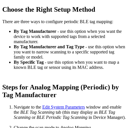
Choose the Right Setup Method
There are three ways to configure periodic BLE tag mapping:
By Tag Manufacturer
- use this option when you want the
device to work with supported tags from a selected
manufacturer.
By Tag Manufacturer and Tag Type
- use this option when
you want to narrow scanning to a specific supported tag
family or model.
By Specific Tag
- use this option when you want to map a
known BLE tag or sensor using its MAC address.
Steps for Analog Mapping (Periodic) by
Tag Manufacturer
Navigate to the
Edit System Parameters
window and enable
the
BLE Tag Scanning
tab (this may display as
BLE Tag
Scanning
or
BLE Periodic Tag Scanning
in Device Manager).
Change the scan mode to
Analog Mapping.