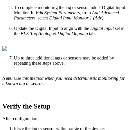
To complete monitoring the tag or sensor, add a Digital Input
Monitor. In
Edit System Parameters
, from
Add Advanced
Parameters
, select
Digital Input Monitor 1 (Adv)
.
Update the Digital Input to align with the
Digital Input
set in
the
BLE Tag Analog & Digital Mapping
tab.
Up to three additional tags or sensors may be added by
repeating these steps above.
Note:
Use this method when you need deterministic monitoring for
a known tag or sensor.
Verify the Setup
After configuration:
Place the tag or sensor within range of the device.