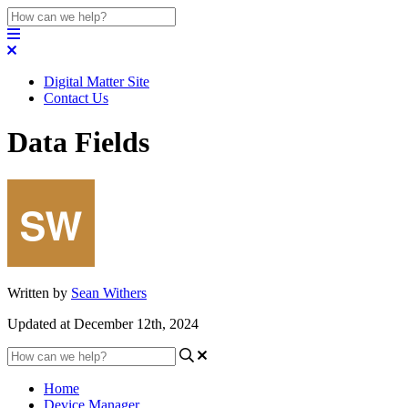
Digital Matter Site
Contact Us
Data Fields
Written by
Sean Withers
Updated at December 12th, 2024
Home
Device Manager