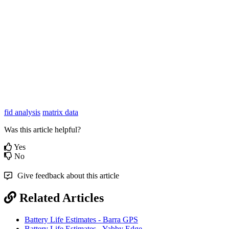
fid analysis
matrix data
Was this article helpful?
Yes
No
Give feedback about this article
Related Articles
Battery Life Estimates - Barra GPS
Battery Life Estimates - Yabby Edge