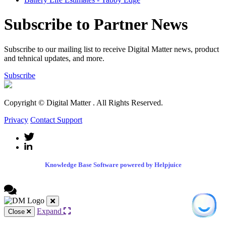
Subscribe to Partner News
Subscribe to our mailing list to receive Digital Matter news, product
and tehnical updates, and more.
Subscribe
Copyright © Digital Matter
. All Rights Reserved.
Privacy
Contact Support
Knowledge Base Software powered by Helpjuice
Expand
Close