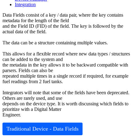
Integration
Data Fields consist of a key / data pair, where the key contains
metadata for the length of the field
and the Field ID (FID) of the field. The key is followed by the
actual data of the field.
The data can be a structure containing multiple values.
This allows for a flexible record where new data types / structures
can be added to the system and
the metadata in the key allows it to be backward compatible with
parsers. Fields can also be
repeated multiple times in a single record if required, for example
fuel readings from 2 fuel tanks.
Integrators will note that some of the fields have been deprecated.
Others are rarely used, and use
depends on the device type. It is worth discussing which fields to
prioritize with a Digital Matter
Engineer.
Traditional Device - Data Fields