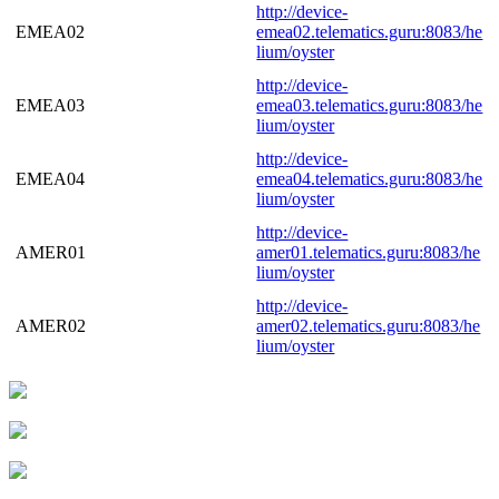
http://device-
EMEA02
emea02.telematics.guru:8083/he
lium/oyster
http://device-
EMEA03
emea03.telematics.guru:8083/he
lium/oyster
http://device-
EMEA04
emea04.telematics.guru:8083/he
lium/oyster
http://device-
AMER01
amer01.telematics.guru:8083/he
lium/oyster
http://device-
AMER02
amer02.telematics.guru:8083/he
lium/oyster