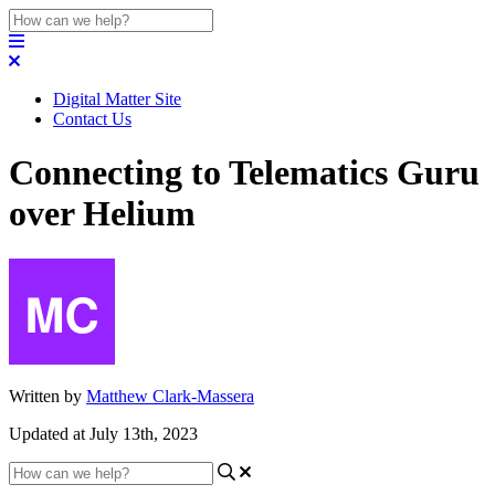
Digital Matter Site
Contact Us
Connecting to Telematics Guru
over Helium
Written by
Matthew Clark-Massera
Updated at July 13th, 2023