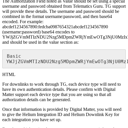
The Authorization Field noted as Value should be set using a special
username and password obtained from Telematics Guru. TG support
will provide these details. The username and password should be
combined in the format username:password, and then base64
encoded. For example:
abcdef1234567890:fedcba0987654321abcdef1234567890
(username:password) base64 encodes to
YWJjZGVmMTIzNDU2Nzg5MDpmZWRjYmEwOTg3NjU0MzIx
and should be used in the value section as:
Basic 
YWJjZGVmMTIzNDU2Nzg5MDpmZWRjYmEwOTg3NjU0Mz
HTML
For downlinks to work through TG, each device type will need to
have its own authentication details. Please confirm with Digital
Matter support each device type that you are using so that all
authorization details can be generated.
Once that information is provided by Digital Matter, you will need
to give the Helium Integration ID and Helium Downlink Key for
each integration you have set up.