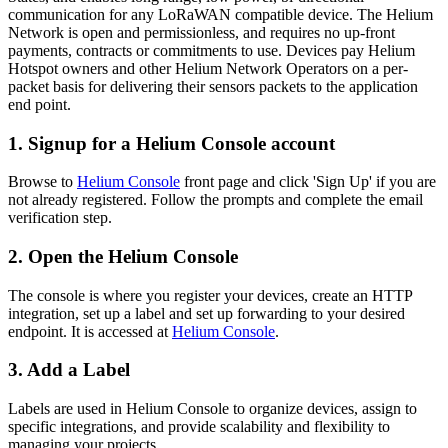
communication for any LoRaWAN compatible device. The Helium
Network is open and permissionless, and requires no up-front
payments, contracts or commitments to use. Devices pay Helium
Hotspot owners and other Helium Network Operators on a per-
packet basis for delivering their sensors packets to the application
end point.
1. Signup for a Helium Console account
Browse to
Helium Console
front page and click 'Sign Up' if you are
not already registered. Follow the prompts and complete the email
verification step.
2. Open the Helium Console
The console is where you register your devices, create an HTTP
integration, set up a label and set up forwarding to your desired
endpoint. It is accessed at
Helium Console
.
3. Add a Label
Labels are used in Helium Console to organize devices, assign to
specific integrations, and provide scalability and flexibility to
managing your projects.