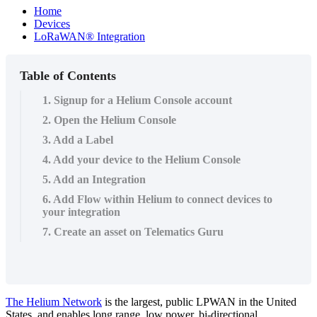
Home
Devices
LoRaWAN® Integration
Table of Contents
1. Signup for a Helium Console account
2. Open the Helium Console
3. Add a Label
4. Add your device to the Helium Console
5. Add an Integration
6. Add Flow within Helium to connect devices to
your integration
7. Create an asset on Telematics Guru
The Helium Network
is the largest, public LPWAN in the United
States, and enables long range, low power, bi-directional