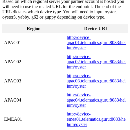
Based on which regional server your partner account is hosted you
will need to use the related URL for the endpoint. The end of the
URL dictates which device type. You will need to input oyster,
oyster3, yabby, g62 or guppy depending on device type.
Region
Device URL
http://device-
APAC01
apac01.telematics.guru:8083/hel
ium/oyster
http://device-
APAC02
apac02.telematics.guru:8083/hel
ium/oyster
http://device-
APAC03
apac03.telematics.guru:8083/hel
ium/oyster
http://device-
APAC04
apac04.telematics.guru:8083/hel
ium/oyster
http://device-
EMEA01
emea01.telematics.guru:8083/he
lium/oyster