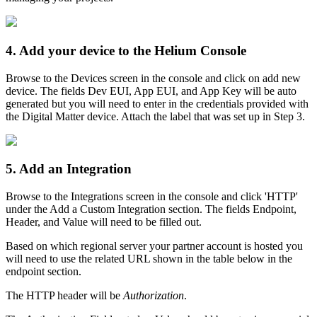
4. Add your device to the Helium Console
Browse to the Devices screen in the console and click on add new
device. The fields Dev EUI, App EUI, and App Key will be auto
generated but you will need to enter in the credentials provided with
the Digital Matter device. Attach the label that was set up in Step 3.
5. Add an Integration
Browse to the Integrations screen in the console and click 'HTTP'
under the Add a Custom Integration section. The fields Endpoint,
Header, and Value will need to be filled out.
Based on which regional server your partner account is hosted you
will need to use the related URL shown in the table below in the
endpoint section.
The HTTP header will be
Authorization
.