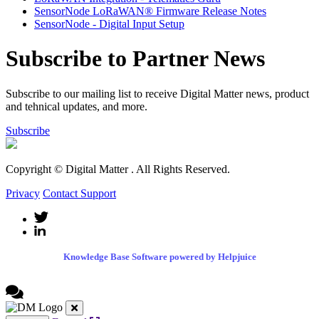
SensorNode LoRaWAN® Firmware Release Notes
SensorNode - Digital Input Setup
Subscribe to Partner News
Subscribe to our mailing list to receive Digital Matter news, product
and tehnical updates, and more.
Subscribe
Copyright © Digital Matter
. All Rights Reserved.
Privacy
Contact Support
Knowledge Base Software powered by Helpjuice