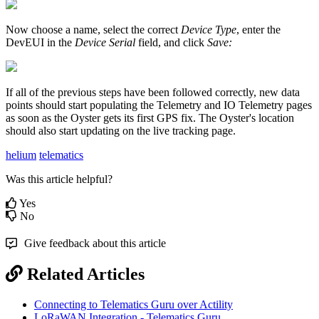
Now choose a name, select the correct
Device Type
, enter the
DevEUI in the
Device Serial
field, and click
Save:
If all of the previous steps have been followed correctly, new data
points should start populating the Telemetry and IO Telemetry pages
as soon as the Oyster gets its first GPS fix. The Oyster's location
should also start updating on the live tracking page.
helium
telematics
Was this article helpful?
Yes
No
Give feedback about this article
Related Articles
Connecting to Telematics Guru over Actility
LoRaWAN Integration - Telematics Guru