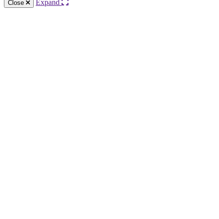
Expand
Close