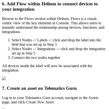
6. Add Flow within Helium to connect devices to
your integration
Browse to the Flows section within Helium. Flows is a visual-
centric view of the key elements in Console. This allows users to
instantly understand the relationship among devices, functions, and
integrations.
Select Nodes -> Labels -> click and drop the label into the
field that was set up in Step 3
Select Nodes -> Integrations -> click and drop the integration
set up in Step 5
Connect the two nodes together
All devices inside the label will now be associated with the
integration.
7. Create an asset on Telematics Guru
Log in to your Telematics Guru account, navigate to the Assets
page, and click
Create New Asset
: