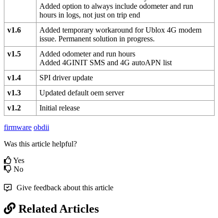
Added option to always include odometer and run
hours in logs, not just on trip end
v1.6
Added temporary workaround for Ublox 4G modem
issue. Permanent solution in progress.
v1.5
Added odometer and run hours
Added 4GINIT SMS and 4G autoAPN list
v1.4
SPI driver update
v1.3
Updated default oem server
v1.2
Initial release
firmware
obdii
Was this article helpful?
Yes
No
Give feedback about this article
Related Articles