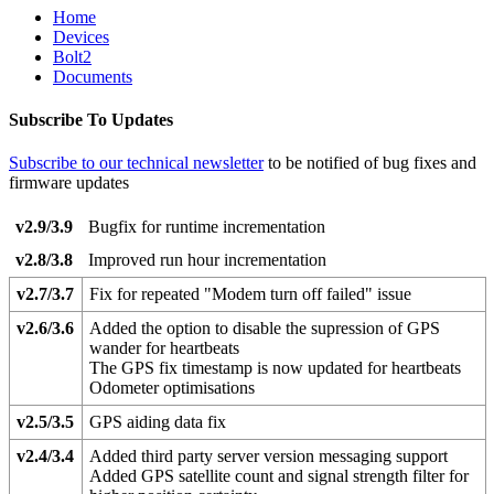
Home
Devices
Bolt2
Documents
Subscribe To Updates
Subscribe to our technical newsletter
to be notified of bug fixes and
firmware updates
v2.9/3.9
Bugfix for runtime incrementation
v2.8/3.8
Improved run hour incrementation
v2.7/3.7
Fix for repeated "Modem turn off failed" issue
v2.6/3.6
Added the option to disable the supression of GPS
wander for heartbeats
The GPS fix timestamp is now updated for heartbeats
Odometer optimisations
v2.5/3.5
GPS aiding data fix
v2.4/3.4
Added third party server version messaging support
Added GPS satellite count and signal strength filter for