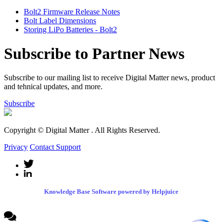
Bolt2 Firmware Release Notes
Bolt Label Dimensions
Storing LiPo Batteries - Bolt2
Subscribe to Partner News
Subscribe to our mailing list to receive Digital Matter news, product
and tehnical updates, and more.
Subscribe
Copyright © Digital Matter
. All Rights Reserved.
Privacy
Contact Support
Knowledge Base Software powered by Helpjuice