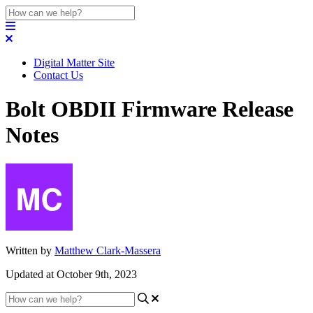
Digital Matter Site
Contact Us
Bolt OBDII Firmware Release
Notes
Written by
Matthew Clark-Massera
Updated at October 9th, 2023