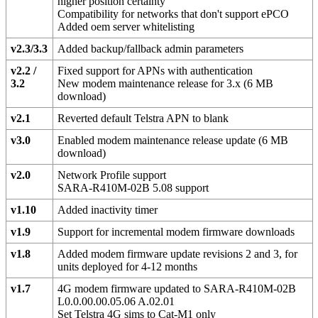
higher position certainty
Compatibility for networks that don't support ePCO
Added oem server whitelisting
v2.3/3.3
Added backup/fallback admin parameters
v2.2 /
Fixed support for APNs with authentication
3.2
New modem maintenance release for 3.x (6 MB
download)
v2.1
Reverted default Telstra APN to blank
v3.0
Enabled modem maintenance release update (6 MB
download)
v2.0
Network Profile support
SARA-R410M-02B 5.08 support
v1.10
Added inactivity timer
v1.9
Support for incremental modem firmware downloads
v1.8
Added modem firmware update revisions 2 and 3, for
units deployed for 4-12 months
v1.7
4G modem firmware updated to SARA-R410M-02B
L0.0.00.00.05.06 A.02.01
Set Telstra 4G sims to Cat-M1 only