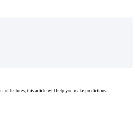
 of features, this article will help you make predictions.