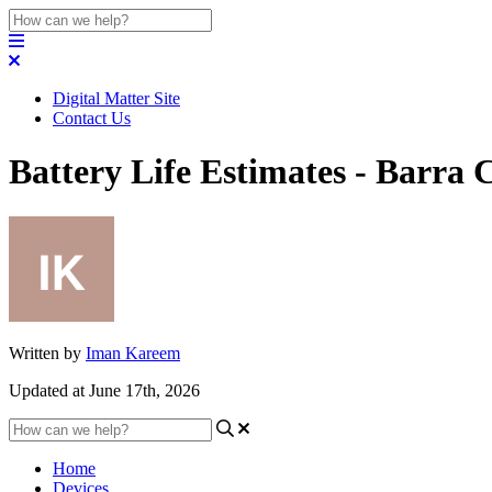
Digital Matter Site
Contact Us
Battery Life Estimates - Barra 
Written by
Iman Kareem
Updated at June 17th, 2026
Home
Devices