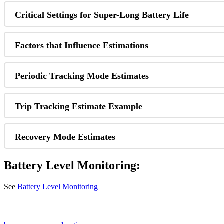
Critical Settings for Super-Long Battery Life
Factors that Influence Estimations
Periodic Tracking Mode Estimates
Trip Tracking Estimate Example
Recovery Mode Estimates
Battery Level Monitoring:
See
Battery Level Monitoring