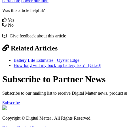
barra core
power duration
Was this article helpful?
Yes
No
Give feedback about this article
Related Articles
Battery Life Estimates - Oyster Edge
How long will my back-up battery last? - [G120]
Subscribe to Partner News
Subscribe to our mailing list to receive Digital Matter news, product 
Subscribe
Copyright © Digital Matter
. All Rights Reserved.