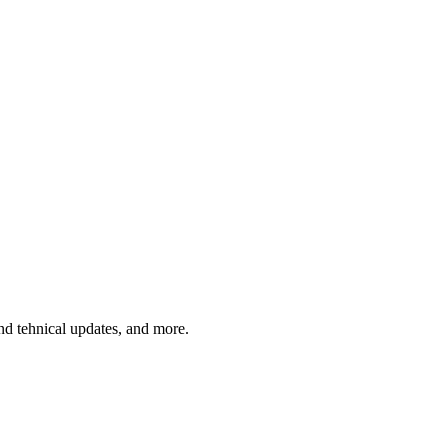
and tehnical updates, and more.