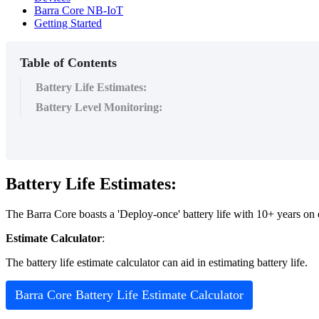
Barra Core NB-IoT
Getting Started
Table of Contents
Battery Life Estimates:
Battery Level Monitoring:
Battery Life Estimates:
The Barra Core boasts a 'Deploy-once' battery life with 10+ years on on
Estimate Calculator
:
The battery life estimate calculator can aid in estimating battery life.
Barra Core Battery Life Estimate Calculator