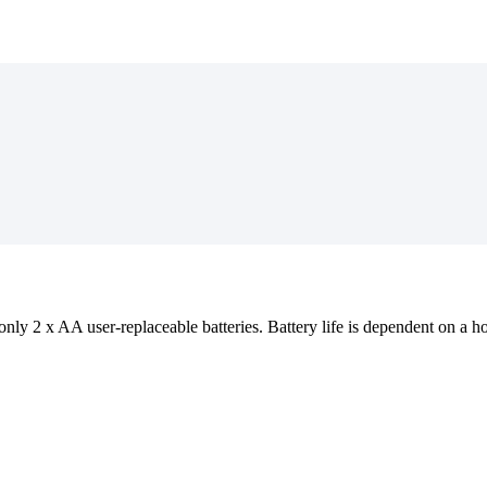
ly 2 x AA user-replaceable batteries. Battery life is dependent on a host