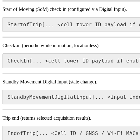
Start-of-Moving (SoM) check-in (configured via Digital Input).
StartofTrip[... <cell tower ID payload if 
Check-in (periodic while in motion, locationless)
CheckIn[... <cell tower ID payload if enab
Standby Movement Digital Input (state change).
StandbyMovementDigitalInput[... <input ind
Trip end (returns selected acquisition results).
EndofTrip[... <Cell ID / GNSS / Wi-Fi MACs