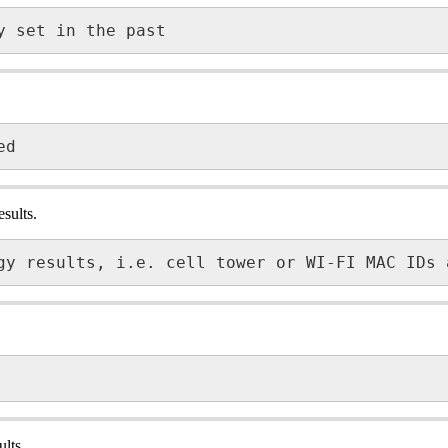
y set in the past
ed
sults.
gy results, i.e. cell tower or WI-FI MAC IDs 
lts.