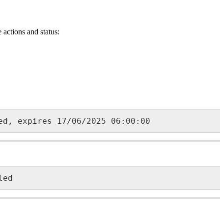
actions and status:
ed, expires 17/06/2025 06:00:00
led