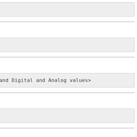
and Digital and Analog values>