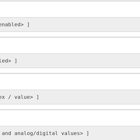
enabled> ]
led> ]
ex / value> ]
 and analog/digital values> ]