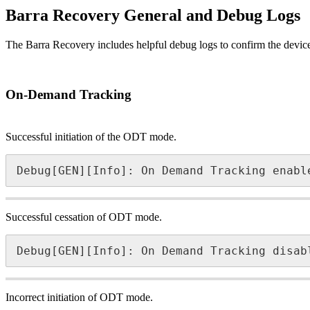
Barra Recovery General and Debug Logs
The Barra Recovery includes helpful debug logs to confirm the device 
On-Demand Tracking
Successful initiation of the ODT mode.
Debug[GEN][Info]: On Demand Tracking enabl
Successful cessation of ODT mode.
Debug[GEN][Info]: On Demand Tracking disab
Incorrect initiation of ODT mode.