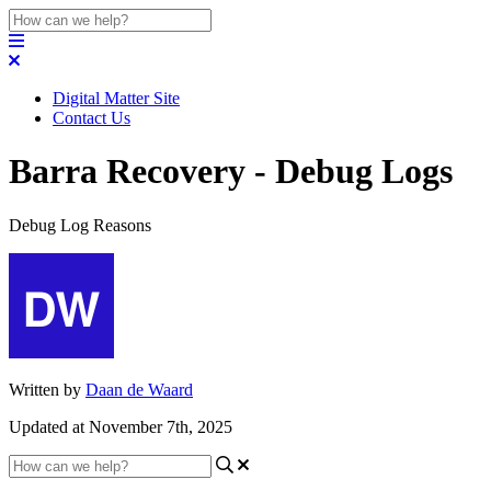
Digital Matter Site
Contact Us
Barra Recovery - Debug Logs
Debug Log Reasons
Written by
Daan de Waard
Updated at November 7th, 2025