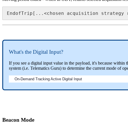
EndofTrip[...<chosen acquisition strategy 
What's the Digital Input?
If you see a digital input value in the payload, it's because withi
system (i.e. Telematics Guru) to determine the current mode of ope
On-Demand Tracking Active Digital Input
Beacon Mode