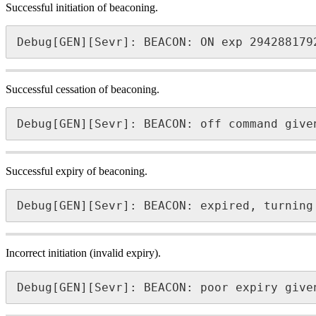
Successful initiation of beaconing.
Debug[GEN][Sevr]: BEACON: ON exp 294288179
Successful cessation of beaconing.
Debug[GEN][Sevr]: BEACON: off command give
Successful expiry of beaconing.
Debug[GEN][Sevr]: BEACON: expired, turning
Incorrect initiation (invalid expiry).
Debug[GEN][Sevr]: BEACON: poor expiry give