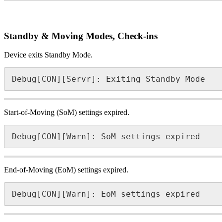
Standby & Moving Modes, Check-ins
Device exits Standby Mode.
Debug[CON][Servr]: Exiting Standby Mode
Start-of-Moving (SoM) settings expired.
Debug[CON][Warn]: SoM settings expired
End-of-Moving (EoM) settings expired.
Debug[CON][Warn]: EoM settings expired