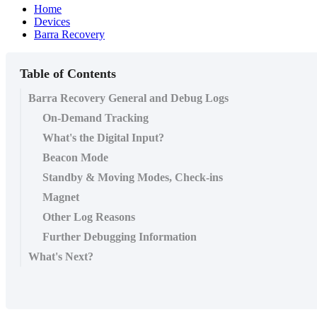
Home
Devices
Barra Recovery
Table of Contents
Barra Recovery General and Debug Logs
On-Demand Tracking
What's the Digital Input?
Beacon Mode
Standby & Moving Modes, Check-ins
Magnet
Other Log Reasons
Further Debugging Information
What's Next?