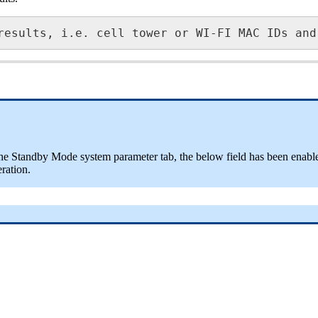
results, i.e. cell tower or WI-FI MAC IDs and
n the Standby Mode system parameter tab, the below field has been enabled
ration.