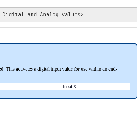
 Digital and Analog values>
. This activates a digital input value for use within an end-
Input X