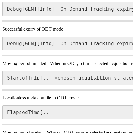
Debug[GEN][Info]: On Demand Tracking expir
Successful expiry of ODT mode.
Debug[GEN][Info]: On Demand Tracking expir
Moving period initiated - When in ODT, returns selected acquisition re
StartofTrip[....<chosen acquisition strate
Locationless update while in ODT mode.
ElapsedTime[...
Moving period ended - When in ODT, returns selected acquisition resu