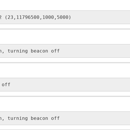
2 (23,11796500,1000,5000)
n, turning beacon off
 off
n, turning beacon off