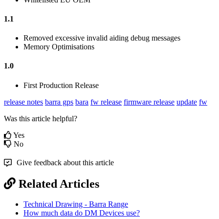
1.1
Removed excessive invalid aiding debug messages
Memory Optimisations
1.0
First Production Release
release notes
barra gps
bara
fw release
firmware release
update
fw
Was this article helpful?
Yes
No
Give feedback about this article
Related Articles
Technical Drawing - Barra Range
How much data do DM Devices use?