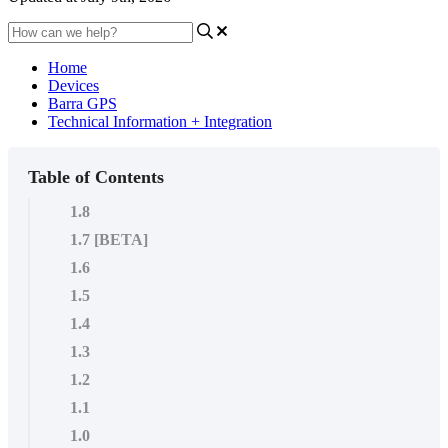
Home
Devices
Barra GPS
Technical Information + Integration
Table of Contents
1.8
1.7 [BETA]
1.6
1.5
1.4
1.3
1.2
1.1
1.0