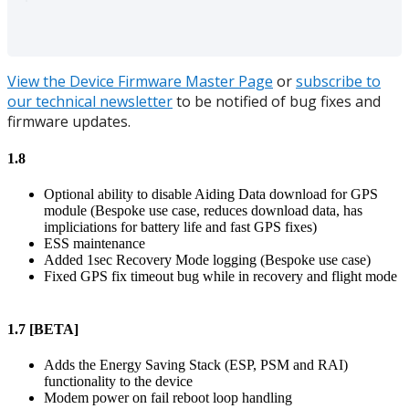
View the Device Firmware Master Page
or
subscribe to
our technical newsletter
to be notified of bug fixes and
firmware updates.
1.8
Optional ability to disable Aiding Data download for GPS
module (Bespoke use case, reduces download data, has
impliciations for battery life and fast GPS fixes)
ESS maintenance
Added 1sec Recovery Mode logging (Bespoke use case)
Fixed GPS fix timeout bug while in recovery and flight mode
1.7 [BETA]
Adds the Energy Saving Stack (ESP, PSM and RAI)
functionality to the device
Modem power on fail reboot loop handling