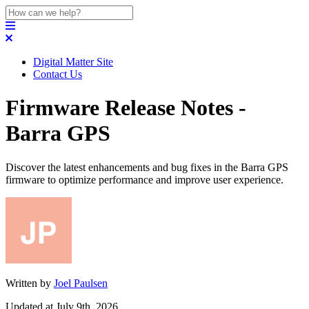
Digital Matter Site
Contact Us
Firmware Release Notes -
Barra GPS
Discover the latest enhancements and bug fixes in the Barra GPS
firmware to optimize performance and improve user experience.
Written by
Joel Paulsen
Updated at July 9th, 2026