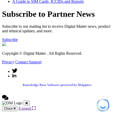
A Guide to SIM Cards, ICCIDs and Reports
Subscribe to Partner News
Subscribe to our mailing list to receive Digital Matter news, product
and tehnical updates, and more.
Subscribe
Copyright © Digital Matter
. All Rights Reserved.
Privacy
Contact Support
Knowledge Base Software powered by Helpjuice
Expand
Close