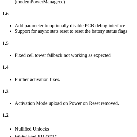
(modemPowerManager.c)
1.6
Add parameter to optionally disable PCB debug interface
Support for async stats reset to reset the battery status flags
1.5
Fixed cell tower fallback not working as expected
1.4
Further activation fixes.
1.3
Activation Mode upload on Power on Reset removed.
1.2
Nullified Unlocks
Whitelisted EU OEM