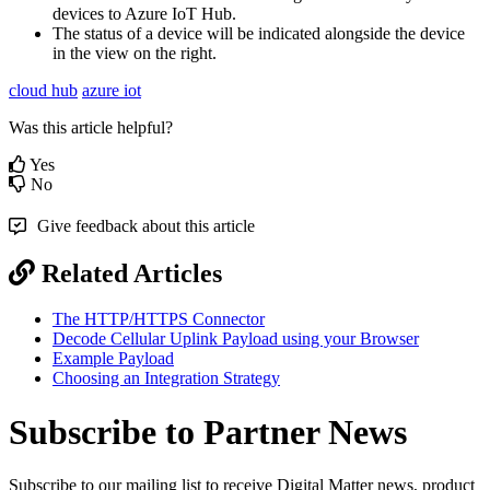
devices to Azure IoT Hub.
The status of a device will be indicated alongside the device
in the view on the right.
cloud hub
azure iot
Was this article helpful?
Yes
No
Give feedback about this article
Related Articles
The HTTP/HTTPS Connector
Decode Cellular Uplink Payload using your Browser
Example Payload
Choosing an Integration Strategy
Subscribe to Partner News
Subscribe to our mailing list to receive Digital Matter news, product