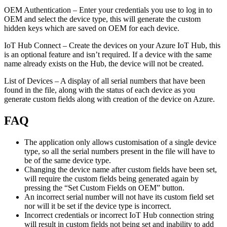
OEM Authentication – Enter your credentials you use to log in to
OEM and select the device type, this will generate the custom
hidden keys which are saved on OEM for each device.
IoT Hub Connect – Create the devices on your Azure IoT Hub, this
is an optional feature and isn’t required. If a device with the same
name already exists on the Hub, the device will not be created.
List of Devices – A display of all serial numbers that have been
found in the file, along with the status of each device as you
generate custom fields along with creation of the device on Azure.
FAQ
The application only allows customisation of a single device
type, so all the serial numbers present in the file will have to
be of the same device type.
Changing the device name after custom fields have been set,
will require the custom fields being generated again by
pressing the “Set Custom Fields on OEM” button.
An incorrect serial number will not have its custom field set
nor will it be set if the device type is incorrect.
Incorrect credentials or incorrect IoT Hub connection string
will result in custom fields not being set and inability to add