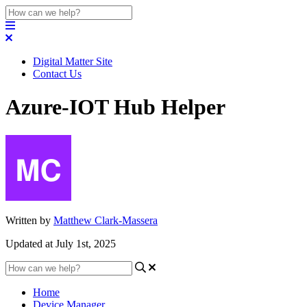
Digital Matter Site
Contact Us
Azure-IOT Hub Helper
Written by
Matthew Clark-Massera
Updated at July 1st, 2025
Home
Device Manager