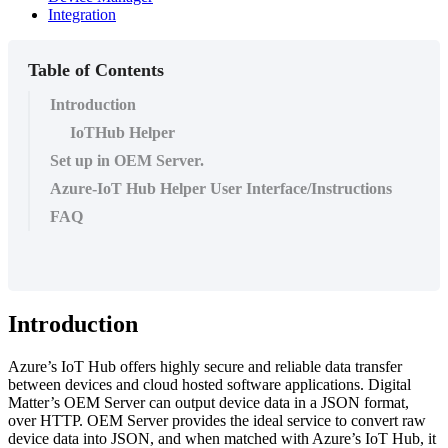
Integration
Table of Contents
Introduction
IoTHub Helper
Set up in OEM Server.
Azure-IoT Hub Helper User Interface/Instructions
FAQ
Introduction
Azure’s IoT Hub offers highly secure and reliable data transfer
between devices and cloud hosted software applications. Digital
Matter’s OEM Server can output device data in a JSON format,
over HTTP. OEM Server provides the ideal service to convert raw
device data into JSON, and when matched with Azure’s IoT Hub, it