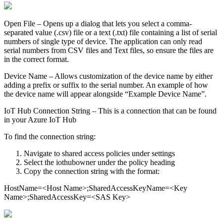
Open File – Opens up a dialog that lets you select a comma-
separated value (.csv) file or a text (.txt) file containing a list of serial
numbers of single type of device. The application can only read
serial numbers from CSV files and Text files, so ensure the files are
in the correct format.
Device Name – Allows customization of the device name by either
adding a prefix or suffix to the serial number. An example of how
the device name will appear alongside “Example Device Name”.
IoT Hub Connection String – This is a connection that can be found
in your Azure IoT Hub
To find the connection string:
Navigate to shared access policies under settings
Select the iothubowner under the policy heading
Copy the connection string with the format:
HostName=<Host Name>;SharedAccessKeyName=<Key
Name>;SharedAccessKey=<SAS Key>