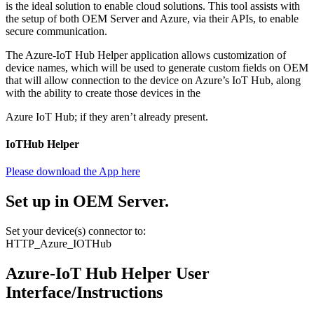
is the ideal solution to enable cloud solutions. This tool assists with
the setup of both OEM Server and Azure, via their APIs, to enable
secure communication.
The Azure-IoT Hub Helper application allows customization of
device names, which will be used to generate custom fields on OEM
that will allow connection to the device on Azure’s IoT Hub, along
with the ability to create those devices in the
Azure IoT Hub; if they aren’t already present.
IoTHub Helper
Please download the App here
Set up in OEM Server.
Set your device(s) connector to:
HTTP_Azure_IOTHub
Azure-IoT Hub Helper User
Interface/Instructions