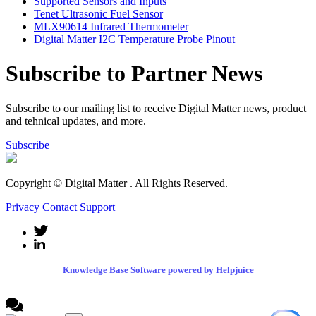
Supported Sensors and Inputs
Tenet Ultrasonic Fuel Sensor
MLX90614 Infrared Thermometer
Digital Matter I2C Temperature Probe Pinout
Subscribe to Partner News
Subscribe to our mailing list to receive Digital Matter news, product
and tehnical updates, and more.
Subscribe
Copyright © Digital Matter
. All Rights Reserved.
Privacy
Contact Support
Knowledge Base Software powered by Helpjuice