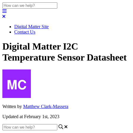
Digital Matter Site
Contact Us
Digital Matter I2C
Temperature Sensor Datasheet
Written by
Matthew Clark-Massera
Updated at February 1st, 2023