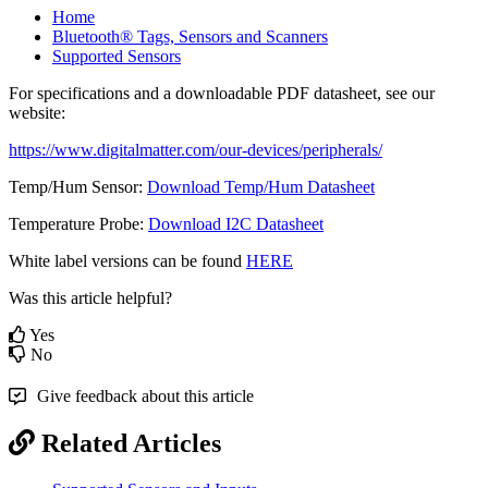
Home
Bluetooth® Tags, Sensors and Scanners
Supported Sensors
For specifications and a downloadable PDF datasheet, see our
website:
https://www.digitalmatter.com/our-devices/peripherals/
Temp/Hum Sensor:
Download Temp/Hum Datasheet
Temperature Probe:
Download I2C Datasheet
White label versions can be found
HERE
Was this article helpful?
Yes
No
Give feedback about this article
Related Articles