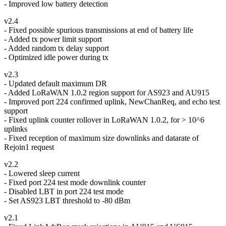
- Improved low battery detection
v2.4
- Fixed possible spurious transmissions at end of battery life
- Added tx power limit support
- Added random tx delay support
- Optimized idle power during tx
v2.3
- Updated default maximum DR
- Added LoRaWAN 1.0.2 region support for AS923 and AU915
- Improved port 224 confirmed uplink, NewChanReq, and echo test
support
- Fixed uplink counter rollover in LoRaWAN 1.0.2, for > 10^6
uplinks
- Fixed reception of maximum size downlinks and datarate of
Rejoin1 request
v2.2
- Lowered sleep current
- Fixed port 224 test mode downlink counter
- Disabled LBT in port 224 test mode
- Set AS923 LBT threshold to -80 dBm
v2.1