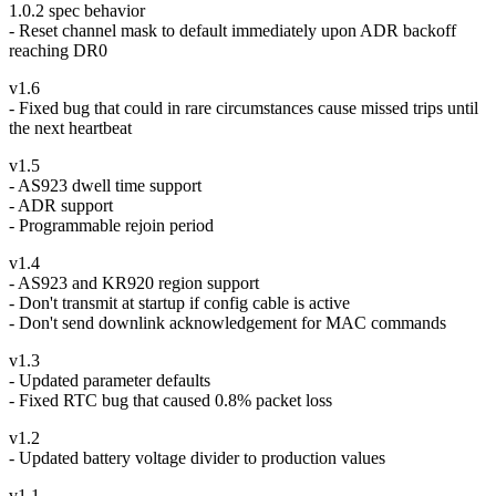
1.0.2 spec behavior
- Reset channel mask to default immediately upon ADR backoff
reaching DR0
v1.6
- Fixed bug that could in rare circumstances cause missed trips until
the next heartbeat
v1.5
- AS923 dwell time support
- ADR support
- Programmable rejoin period
v1.4
- AS923 and KR920 region support
- Don't transmit at startup if config cable is active
- Don't send downlink acknowledgement for MAC commands
v1.3
- Updated parameter defaults
- Fixed RTC bug that caused 0.8% packet loss
v1.2
- Updated battery voltage divider to production values
v1.1