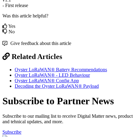
- First release
Was this article helpful?
Yes
No
Give feedback about this article
Related Articles
Oyster LoRaWAN® Battery Recommendations
Oyster LoRaWAN® - LED Behaviour
Oyster LoRaWAN® Config App
Decoding the Oyster LoRaWAN® Payload
Subscribe to Partner News
Subscribe to our mailing list to receive Digital Matter news, product
and tehnical updates, and more.
Subscribe