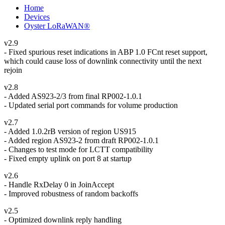
Home
Devices
Oyster LoRaWAN®
v2.9
- Fixed spurious reset indications in ABP 1.0 FCnt reset support,
which could cause loss of downlink connectivity until the next
rejoin
v2.8
- Added AS923-2/3 from final RP002-1.0.1
- Updated serial port commands for volume production
v2.7
- Added 1.0.2rB version of region US915
- Added region AS923-2 from draft RP002-1.0.1
- Changes to test mode for LCTT compatibility
- Fixed empty uplink on port 8 at startup
v2.6
- Handle RxDelay 0 in JoinAccept
- Improved robustness of random backoffs
v2.5
- Optimized downlink reply handling