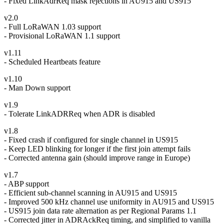
- Fixed LinkAdrReq mask rejections in AU915 and US915
v2.0
- Full LoRaWAN 1.03 support
- Provisional LoRaWAN 1.1 support
v1.11
- Scheduled Heartbeats feature
v1.10
- Man Down support
v1.9
- Tolerate LinkADRReq when ADR is disabled
v1.8
- Fixed crash if configured for single channel in US915
- Keep LED blinking for longer if the first join attempt fails
- Corrected antenna gain (should improve range in Europe)
v1.7
- ABP support
- Efficient sub-channel scanning in AU915 and US915
- Improved 500 kHz channel use uniformity in AU915 and US915
- US915 join data rate alternation as per Regional Params 1.1
- Corrected jitter in ADRAckReq timing, and simplified to vanilla