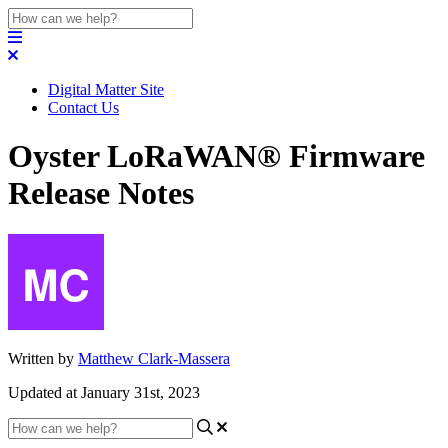
Digital Matter Site
Contact Us
Oyster LoRaWAN® Firmware
Release Notes
Written by
Matthew Clark-Massera
Updated at January 31st, 2023