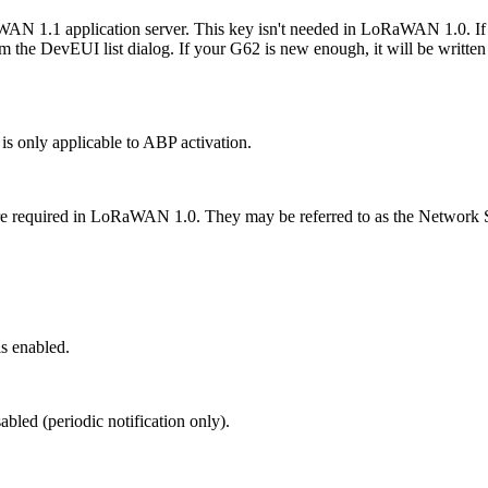
AN 1.1 application server. This key isn't needed in LoRaWAN 1.0. If 
rom the DevEUI list dialog. If your G62 is new enough, it will be writte
 is only applicable to ABP activation.
ast are required in LoRaWAN 1.0. They may be referred to as the Net
s enabled.
abled (periodic notification only).