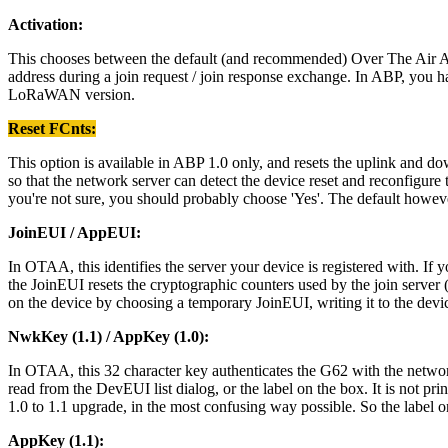
Activation:
This chooses between the default (and recommended) Over The Air Ac
address during a join request / join response exchange. In ABP, you
LoRaWAN version.
Reset FCnts:
This option is available in ABP 1.0 only, and resets the uplink and d
so that the network server can detect the device reset and reconfigure t
you're not sure, you should probably choose 'Yes'. The default however
JoinEUI / AppEUI:
In OTAA, this identifies the server your device is registered with.
the JoinEUI resets the cryptographic counters used by the join serve
on the device by choosing a temporary JoinEUI, writing it to the devic
NwkKey (1.1) / AppKey (1.0):
In OTAA, this 32 character key authenticates the G62 with the network
read from the DevEUI list dialog, or the label on the box. It is not p
1.0 to 1.1 upgrade, in the most confusing way possible. So the labe
AppKey (1.1):