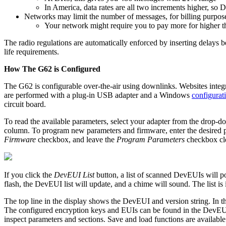
In America, data rates are all two increments higher, so
Networks may limit the number of messages, for billing purpos
Your network might require you to pay more for higher 
The radio regulations are automatically enforced by inserting delays 
life requirements.
How The G62 is Configured
The G62 is configurable over-the-air using downlinks. Websites integ
are performed with a plug-in USB adapter and a Windows
configurat
circuit board.
To read the available parameters, select your adapter from the drop-dow
column. To program new parameters and firmware, enter the desired p
Firmware
checkbox, and leave the
Program Parameters
checkbox cle
If you click the
DevEUI List
button, a list of scanned DevEUIs will p
flash, the DevEUI list will update, and a chime will sound. The list is
The top line in the display shows the DevEUI and version string. In
The configured encryption keys and EUIs can be found in the DevEUI lis
inspect parameters and sections. Save and load functions are availabl