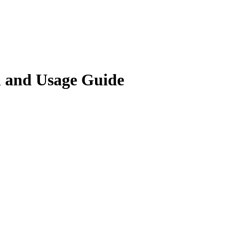
and Usage Guide