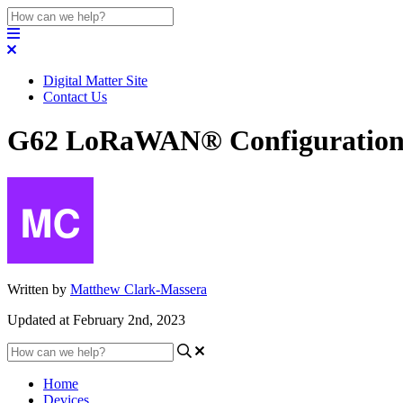
Digital Matter Site
Contact Us
G62 LoRaWAN® Configuration 
Written by
Matthew Clark-Massera
Updated at February 2nd, 2023
Home
Devices