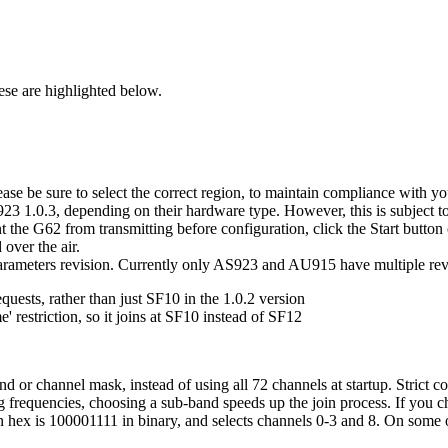
hese are highlighted below.
ease be sure to select the correct region, to maintain compliance with yo
.0.3, depending on their hardware type. However, this is subject to ch
t the G62 from transmitting before configuration, click the Start button 
over the air.
rameters revision. Currently only AS923 and AU915 have multiple revi
uests, rather than just SF10 in the 1.0.2 version
 restriction, so it joins at SF10 instead of SF12
 or channel mask, instead of using all 72 channels at startup. Strict
ing frequencies, choosing a sub-band speeds up the join process. If you
n hex is 100001111 in binary, and selects channels 0-3 and 8. On some