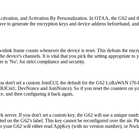
tivation, and Activation By Personalization. In OTAA, the G62 and the
 have to generate the encryption keys and device address beforehand, 
ownlink frame counts whenever the device is reset. This defeats the en
he device's channels. It is vital that you pick the setting appropriate to
 is 'No', for strict compliance and security.
 If you don't set a custom JoinEUI, the default for the G62 LoRaWAN 
r (RJCnt1, DevNonce and JoinNonce). So if you reset the counters on yo
e, and then configuring it back again.
 server. If you don't set a custom key, the G62 will use a unique random
rinted on the G62's label. This key cannot be reconfigured over the air
l on your G62 will either read AppKey (with no version number), or Nw