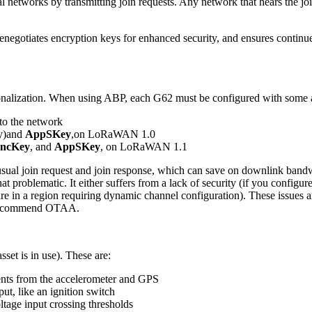
cal networks by transmitting join requests. Any network that hears the
egotiates encryption keys for enhanced security, and ensures continued 
onalization. When using ABP, each G62 must be configured with some 
 to the network
y)and
AppSKey
,on LoRaWAN 1.0
ncKey
, and
AppSKey
, on LoRaWAN 1.1
al join request and join response, which can save on downlink bandwi
lematic. It either suffers from a lack of security (if you configure yo
d are in a region requiring dynamic channel configuration). These issues
e recommend OTAA.
sset is in use). These are:
nts from the accelerometer and GPS
nput, like an ignition switch
oltage input crossing thresholds