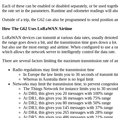
Each of these can be enabled or disabled separately, or be used togethe
the rate set in the parameters. Runtime and odometer readings will als
Outside of a trip, the G62 can also be programmed to send position and
How The G62 Uses LoRaWAN Airtime
LoRaWAN devices can transmit at various data rates, usually denoted D
the range goes down a bit, and the transmission time goes down a lot. 
but also use the most energy and airtime. When configured to use a ra
which allows the network server to intelligently control the data rate.
There are several factors limiting the maximum transmission rate of a
Radio regulations may limit the transmission time
In Europe the law limits you to 36 seconds of transmit t
Whereas in Australia there is no legal limit
Networks may limit the transmission time, to prevent congestio
The Things Network for instance limits you to 30 second
At DR0, this gives you 20 messages with 100% range
At DR1, this gives you 36 messages with 75% range
At DR2, this gives you 80 messages with 50% range
At DR3, this gives you 145 messages with 37% range
At DR4, this gives you 265 messages with 28% range
At DR5, this gives you 486 messages with 21% range