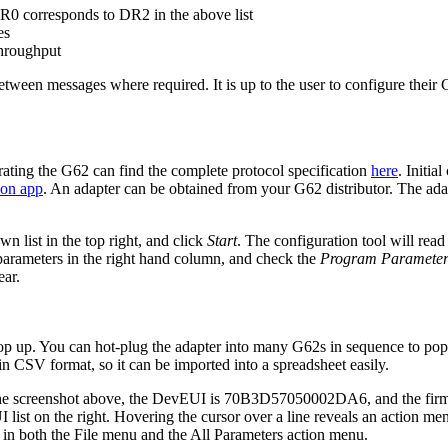
 DR0 corresponds to DR2 in the above list
es
throughput
between messages where required. It is up to the user to configure thei
rating the G62 can find the complete protocol specification
here
. Initia
ion app
. An adapter can be obtained from your G62 distributor. The adapt
n list in the top right, and click
Start
. The configuration tool will read
arameters in the right hand column, and check the
Program Parameter
ar.
op up. You can hot-plug the adapter into many G62s in sequence to popul
 in CSV format, so it can be imported into a spreadsheet easily.
 the screenshot above, the DevEUI is 70B3D57050002DA6, and the firmwa
t on the right. Hovering the cursor over a line reveals an action menu 
e in both the File menu and the All Parameters action menu.