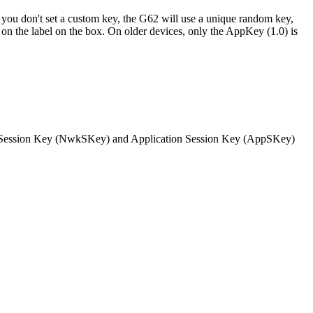
you don't set a custom key, the G62 will use a unique random key,
n on the label on the box. On older devices, only the AppKey (1.0) is
work Session Key (NwkSKey) and Application Session Key (AppSKey)