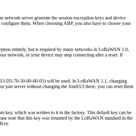
 network server generate the session encryption keys and device
and configure them. When choosing ABP, you also have to choose your
cryption entirely, but is required by many networks in LoRaWAN 1.0,
 your network, or your device may stop connecting after a reset. If
(70-B3-D5-70-50-00-00-05) will be used. In LoRaWAN 1.1, changing
ur join server without changing the JoinEUI there, you can reset them
 key, which was written to it in the factory. This default key can be
. Please note that this key was renamed by the LoRaWAN standard in the
kKey.