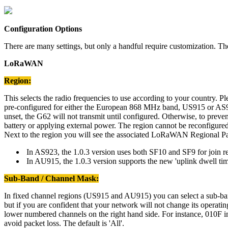
Configuration Options
There are many settings, but only a handful require customization. T
LoRaWAN
Region:
This selects the radio frequencies to use according to your country. Pl
pre-configured for either the European 868 MHz band, US915 or AS923 1
unset, the G62 will not transmit until configured. Otherwise, to preven
battery or applying external power. The region cannot be reconfigured 
Next to the region you will see the associated LoRaWAN Regional Pa
In AS923, the 1.0.3 version uses both SF10 and SF9 for join req
In AU915, the 1.0.3 version supports the new 'uplink dwell time'
Sub-Band / Channel Mask:
In fixed channel regions (US915 and AU915) you can select a sub-band
but if you are confident that your network will not change its operat
lower numbered channels on the right hand side. For instance, 010F i
avoid packet loss. The default is 'All'.