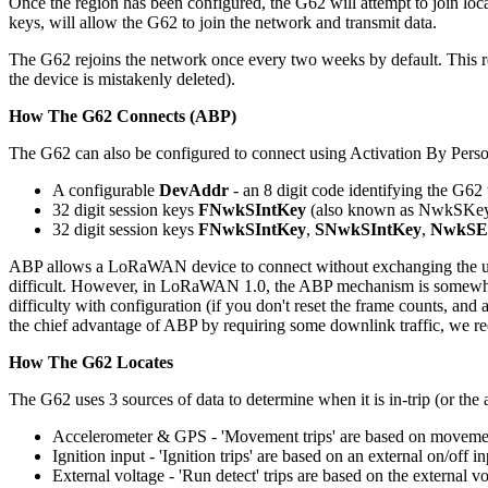
Once the region has been configured, the G62 will attempt to join lo
keys, will allow the G62 to join the network and transmit data.
The G62 rejoins the network once every two weeks by default. This ren
the device is mistakenly deleted).
How The G62 Connects (ABP)
The G62 can also be configured to connect using Activation By Pers
A configurable
DevAddr
- an 8 digit code identifying the G62
32 digit session keys
FNwkSIntKey
(also known as NwkSKe
32 digit session keys
FNwkSIntKey
,
SNwkSIntKey
,
NwkSE
ABP allows a LoRaWAN device to connect without exchanging the usu
difficult. However, in LoRaWAN 1.0, the ABP mechanism is somewhat prob
difficulty with configuration (if you don't reset the frame counts, an
the chief advantage of ABP by requiring some downlink traffic, w
How The G62 Locates
The G62 uses 3 sources of data to determine when it is in-trip (or the a
Accelerometer & GPS - 'Movement trips' are based on moveme
Ignition input - 'Ignition trips' are based on an external on/off i
External voltage - 'Run detect' trips are based on the external v