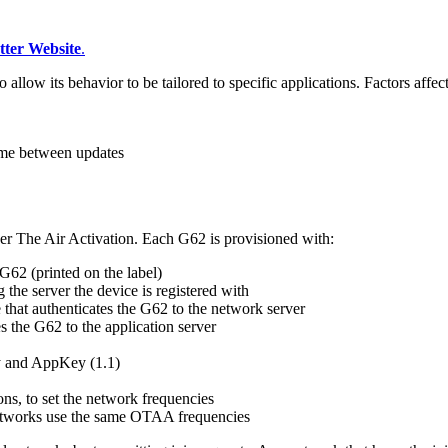
tter Website
.
ow its behavior to be tailored to specific applications. Factors affec
time between updates
r The Air Activation. Each G62 is provisioned with:
G62 (printed on the label)
g the server the device is registered with
e that authenticates the G62 to the network server
es the G62 to the application server
y and AppKey (1.1)
s, to set the network frequencies
 networks use the same OTAA frequencies