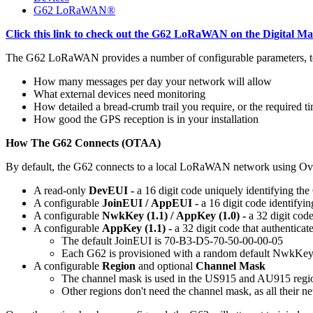
G62 LoRaWAN®
Click this link to check out the G62 LoRaWAN on the Digital Ma
The G62 LoRaWAN provides a number of configurable parameters, to all
How many messages per day your network will allow
What external devices need monitoring
How detailed a bread-crumb trail you require, or the required 
How good the GPS reception is in your installation
How The G62 Connects (OTAA)
By default, the G62 connects to a local LoRaWAN network using Ove
A read-only
DevEUI -
a 16 digit code uniquely identifying the 
A configurable
JoinEUI /
AppEUI -
a 16 digit code identifyin
A configurable
NwkKey (1.1) / AppKey (1.0) -
a 32 digit cod
A configurable
AppKey (1.1) -
a 32 digit code that authenticat
The default JoinEUI is 70-B3-D5-70-50-00-00-05
Each G62 is provisioned with a random default NwkKe
A configurable
Region
and optional
Channel Mask
The channel mask is used in the US915 and AU915 region
Other regions don't need the channel mask, as all their