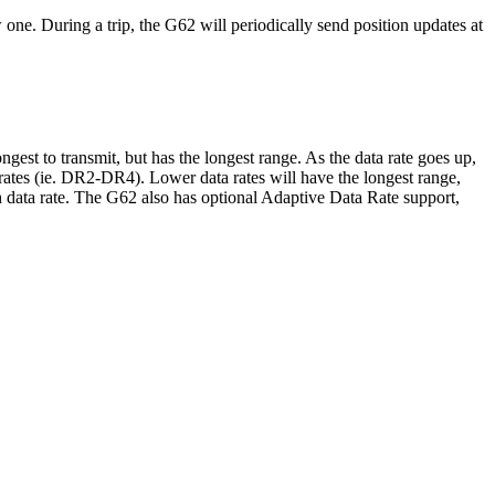
 one. During a trip, the G62 will periodically send position updates at
st to transmit, but has the longest range. As the data rate goes up,
 rates (ie. DR2-DR4). Lower data rates will have the longest range,
h data rate. The G62 also has optional Adaptive Data Rate support,