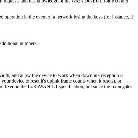
 join requests and has knowledge of the G62's DevEUI, JoinEUI and
operation in the event of a network losing the keys (for instance, if
additional numbers:
dth, and allow the device to work when downlink reception is
ur device to reset it's uplink frame counts when it resets), or
 are fixed in the LoRaWAN 1.1 specification, but since the fix negates