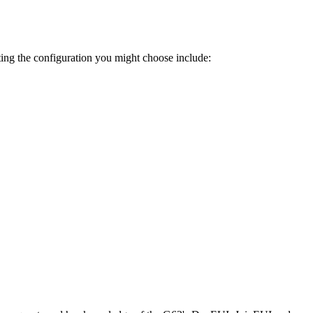
ting the configuration you might choose include: