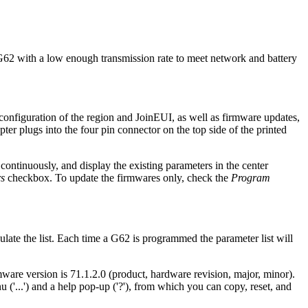
r G62 with a low enough transmission rate to meet network and battery
l configuration of the region and JoinEUI, as well as firmware updates,
er plugs into the four pin connector on the top side of the printed
 continuously, and display the existing parameters in the center
s
checkbox. To update the firmwares only, check the
Program
ate the list. Each time a G62 is programmed the parameter list will
re version is 71.1.2.0 (product, hardware revision, major, minor).
('...') and a help pop-up ('?'), from which you can copy, reset, and