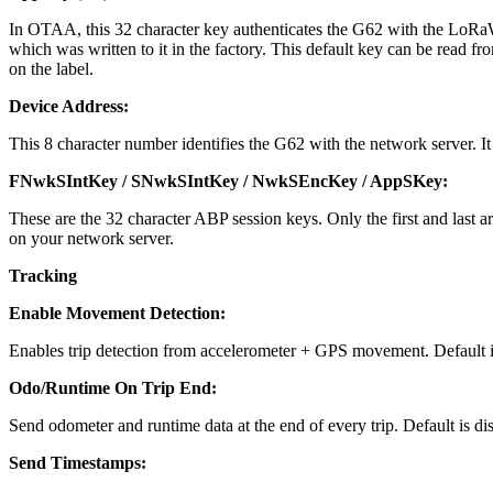
In OTAA, this 32 character key authenticates the G62 with the LoRaW
which was written to it in the factory. This default key can be read f
on the label.
Device Address:
This 8 character number identifies the G62 with the network server. It
FNwkSIntKey / SNwkSIntKey / NwkSEncKey / AppSKey:
These are the 32 character ABP session keys. Only the first and l
on your network server.
Tracking
Enable Movement Detection:
Enables trip detection from accelerometer + GPS movement. Default i
Odo/Runtime On Trip End:
Send odometer and runtime data at the end of every trip. Default is dis
Send Timestamps: