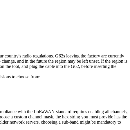
ur country's radio regulations. G62s leaving the factory are currently
ange, and in the future the region may be left unset. If the region is
on the tool, and plug the cable into the G62, before inserting the
sions to choose from:
 compliance with the LoRaWAN standard requires enabling all channels,
 choose a custom channel mask, the hex string you must provide has the
 older network servers, choosing a sub-band might be mandatory to