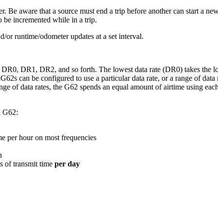
r. Be aware that a source must end a trip before another can start a new
o be incremented while in a trip.
/or runtime/odometer updates at a set interval.
R0, DR1, DR2, and so forth. The lowest data rate (DR0) takes the longe
G62s can be configured to use a particular data rate, or a range of data
nge of data rates, the G62 spends an equal amount of airtime using eac
n G62:
ime per hour on most frequencies
n
s of transmit time
per day