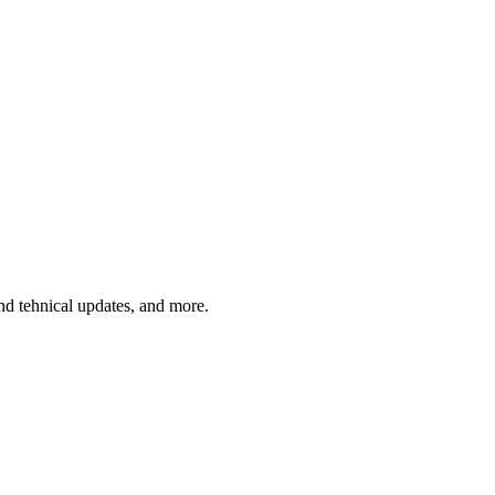
and tehnical updates, and more.