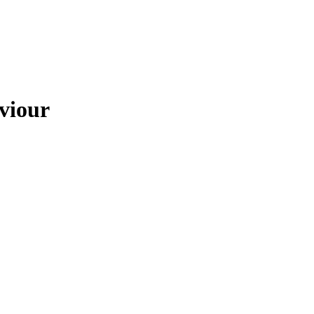
viour