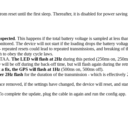
reset until the first sleep. Thereafter, it is disabled for power saving
uspected
. This happens if the total battery voltage is sampled at less t
monitored. The device will not start if the loading drops the battery volt
ns - repeated resets could lead to repeated transmissions, and breaking o
gh to obey the duty cycle laws.
 OTAA.
The LED will flash at 2Hz
during this period (250ms on, 250ms 
 will be off during the back-off time, but will flash again during the retr
 a fix, the GPS will flash at 1Hz
(500ms on, 500ms off).
her 2Hz flash
for the duration of the transmission - which is effectively 2
ce removed, if the settings have changed, the device will reset, and st
o complete the update, plug the cable in again and run the config app.