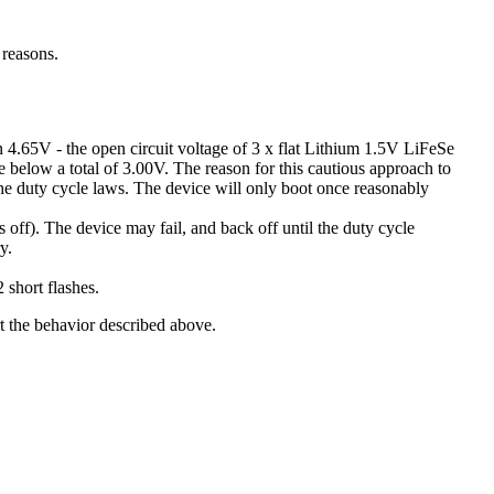
 reasons.
han 4.65V - the open circuit voltage of 3 x flat Lithium 1.5V LiFeSe
age below a total of 3.00V. The reason for this cautious approach to
f the duty cycle laws. The device will only boot once reasonably
off). The device may fail, and back off until the duty cycle
y.
 short flashes.
art the behavior described above.