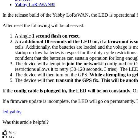
Yabby LoRaWAN®
In the release build of the Yabby LoRaWAN, the LED is operational from 
After reset the following will be observed:
A single
1 second flash on reset.
An
additional 10 seconds of the LED on, if a brownout is s
cells. Additionally, the batteries are loaded and the voltage is 
startup on low batteries is respect for the duty cycle restrictio
confident that the batteries can sustain operation for long enou
The device will attempt to
join the network
if configured for
restrictions allows it to retry (30-120 seconds, 3 tries). The LED
The device will then turn on the GPS.
While attempting to get
The device will then
transmit the GPS fix. This will be anot
If the
config cable is plugged in, the LED will be on constantly
. On
If a firmware update is incomplete, the LED will go on permanently. T
led
yabby
Was this article helpful?
Yes