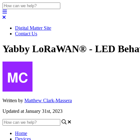
Digital Matter Site
Contact Us
Yabby LoRaWAN® - LED Beha
Written by
Matthew Clark-Massera
Updated at January 31st, 2023
Home
Devices