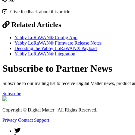
No
Give feedback about this article
Related Articles
Yabby LoRaWAN® Config App
Yabby LoRaWAN® Firmware Release Notes
Decoding the Yabby LoRaWAN® Payload
Yabby LoRaWAN® Integration
Subscribe to Partner News
Subscribe to our mailing list to receive Digital Matter news, product 
Subscribe
Copyright © Digital Matter
. All Rights Reserved.
Privacy
Contact Support