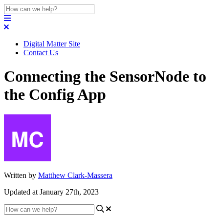
Digital Matter Site
Contact Us
Connecting the SensorNode to
the Config App
Written by
Matthew Clark-Massera
Updated at January 27th, 2023