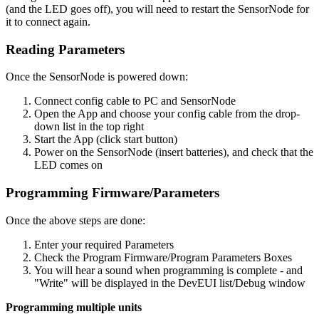
(and the LED goes off), you will need to restart the SensorNode for
it to connect again.
Reading Parameters
Once the SensorNode is powered down:
Connect config cable to PC and SensorNode
Open the App and choose your config cable from the drop-
down list in the top right
Start the App (click start button)
Power on the SensorNode (insert batteries), and check that the
LED comes on
Programming Firmware/Parameters
Once the above steps are done:
Enter your required Parameters
Check the Program Firmware/Program Parameters Boxes
You will hear a sound when programming is complete - and
"Write" will be displayed in the DevEUI list/Debug window
Programming multiple units