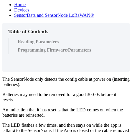
Home
Devices
SensorData and SensorNode LoRaWAN®
Table of Contents
Reading Parameters
Programming Firmware/Parameters
The SensorNode only detects the config cable at power on (inserting
batteries).
Batteries may need to be removed for a good 30-60s before it
resets.
An indication that it has reset is that the LED comes on when the
batteries are reinserted.
The LED flashes a few times, and then stays on while the app is
talking to the SensorNode. If the App is closed or the cable removed