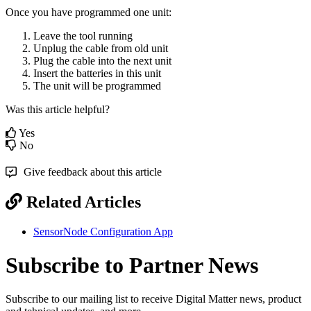
Once you have programmed one unit:
Leave the tool running
Unplug the cable from old unit
Plug the cable into the next unit
Insert the batteries in this unit
The unit will be programmed
Was this article helpful?
Yes
No
Give feedback about this article
Related Articles
SensorNode Configuration App
Subscribe to Partner News
Subscribe to our mailing list to receive Digital Matter news, product