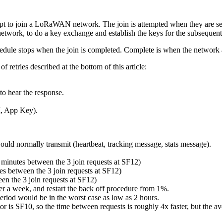
 to join a LoRaWAN network. The join is attempted when they are set
e network, to do a key exchange and establish the keys for the subseque
chedule stops when the join is completed. Complete is when the network 
f retries described at the bottom of this article:
to hear the response.
I, App Key).
would normally transmit (heartbeat, tracking message, stats message).
.5 minutes between the 3 join requests at SF12)
es between the 3 join requests at SF12)
en the 3 join requests at SF12)
after a week, and restart the back off procedure from 1%.
eriod would be in the worst case as low as 2 hours.
 is SF10, so the time between requests is roughly 4x faster, but the av