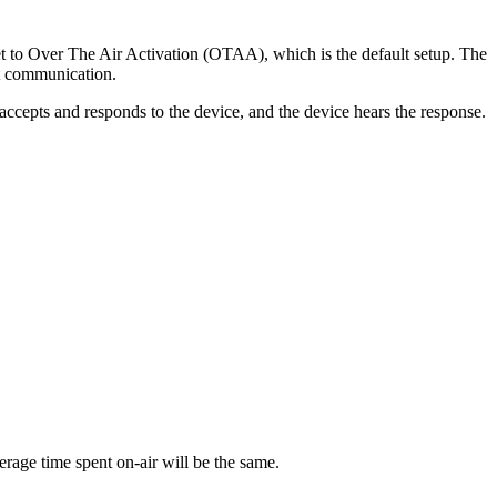
 to Over The Air Activation (OTAA), which is the default setup. The
nt communication.
accepts and responds to the device, and the device hears the response.
erage time spent on-air will be the same.