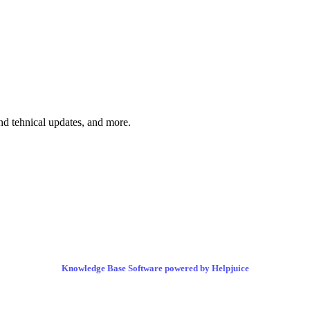
and tehnical updates, and more.
Knowledge Base Software powered by Helpjuice