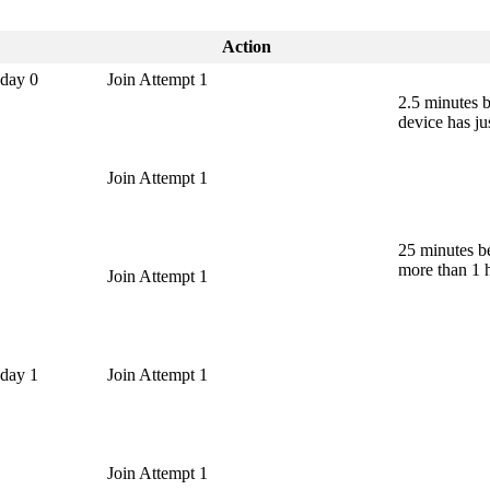
Action
 day 0
Join Attempt 1
2.5 minutes 
device has ju
Join Attempt 1
25 minutes b
more than 1 
Join Attempt 1
 day 1
Join Attempt 1
Join Attempt 1