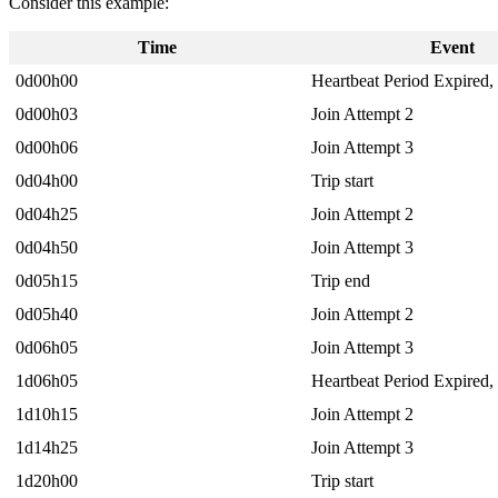
Consider this example:
Time
Event
0d00h00
Heartbeat Period Expired,
0d00h03
Join Attempt 2
0d00h06
Join Attempt 3
0d04h00
Trip start
0d04h25
Join Attempt 2
0d04h50
Join Attempt 3
0d05h15
Trip end
0d05h40
Join Attempt 2
0d06h05
Join Attempt 3
1d06h05
Heartbeat Period Expired,
1d10h15
Join Attempt 2
1d14h25
Join Attempt 3
1d20h00
Trip start