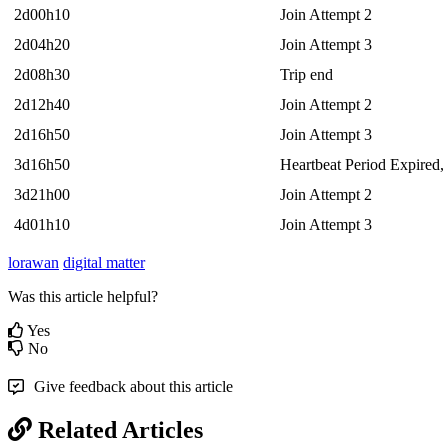
2d00h10
Join Attempt 2
2d04h20
Join Attempt 3
2d08h30
Trip end
2d12h40
Join Attempt 2
2d16h50
Join Attempt 3
3d16h50
Heartbeat Period Expired,
3d21h00
Join Attempt 2
4d01h10
Join Attempt 3
lorawan
digital matter
Was this article helpful?
Yes
No
Give feedback about this article
Related Articles