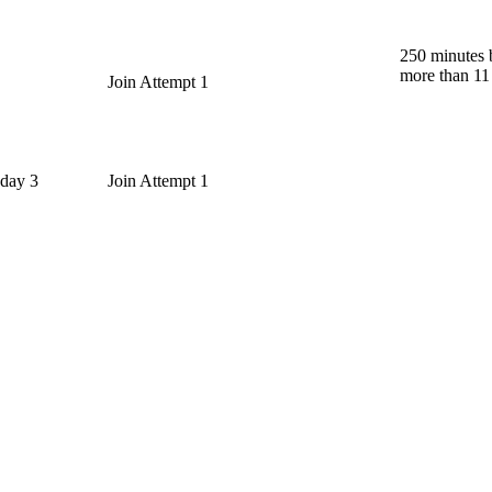
250 minutes 
more than 11
Join Attempt 1
 day 3
Join Attempt 1