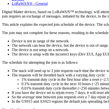
LoRaWAN® - General
Digital Matter devices, based on LoRaWAN™ technology, will attempt
join requires an exchange of messages, initiated by the device, to th
This article explains the expected join schedule of the device. The s
The join may not complete for these reasons, resulting in the schedule o
Device is not in range of the network.
The network can hear the device, but the device is out of range 
The device is not setup on a network.
The device is setup with the incorrect keys (Dev EUI, App EU
The schedule for attempting the join is as follows:
The stack will send up to 3 join requests each time the device 
The requests will be throttled back with a varying duty cycle:
1% transmit duty cycle in the first hour after a reset (~2
0.1% transmit duty cycle in the next 10 hours (~25 minut
0.01% transmit duty cycle thereafter (~250 minutes betwe
If you have the device set to rejoin every 7 days, it will reset 
So the
average
time between join requests over a 7 day rejoin p
In the US915 and AS923 regions the default join spreading factor