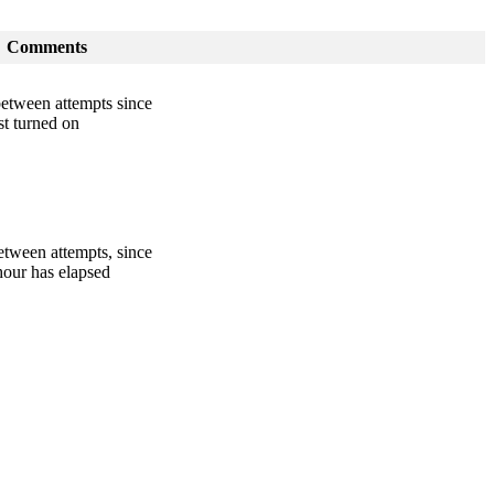
Comments
between attempts since
st turned on
etween attempts, since
hour has elapsed