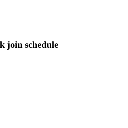
 join schedule