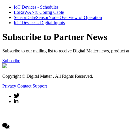
IoT Devices - Schedules
LoRaWAN® Config Cable
SensorData/SensorNode Overview of Operation
IoT Devices - Digital Inputs
Subscribe to Partner News
Subscribe to our mailing list to receive Digital Matter news, product 
Subscribe
Copyright © Digital Matter
. All Rights Reserved.
Privacy
Contact Support