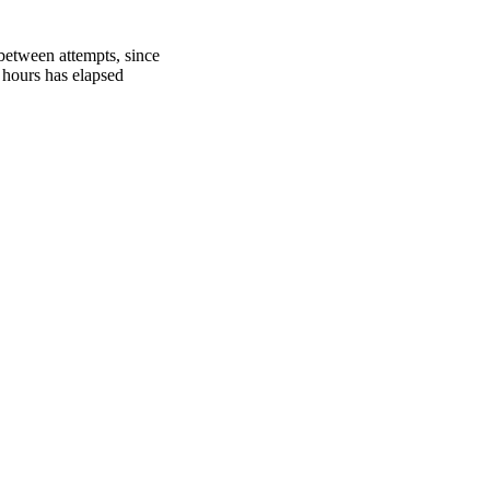
between attempts, since
 hours has elapsed