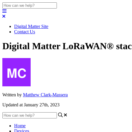
Digital Matter Site
Contact Us
Digital Matter LoRaWAN® stack
Written by
Matthew Clark-Massera
Updated at January 27th, 2023
Home
Devices