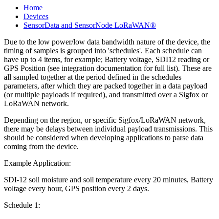
Home
Devices
SensorData and SensorNode LoRaWAN®
Due to the low power/low data bandwidth nature of the device, the
timing of samples is grouped into 'schedules'. Each schedule can
have up to 4 items, for example; Battery voltage, SDI12 reading or
GPS Position (see integration documentation for full list). These are
all sampled together at the period defined in the schedules
parameters, after which they are packed together in a data payload
(or multiple payloads if required), and transmitted over a Sigfox or
LoRaWAN network.
Depending on the region, or specific Sigfox/LoRaWAN network,
there may be delays between individual payload transmissions. This
should be considered when developing applications to parse data
coming from the device.
Example Application:
SDI-12 soil moisture and soil temperature every 20 minutes, Battery
voltage every hour, GPS position every 2 days.
Schedule 1: