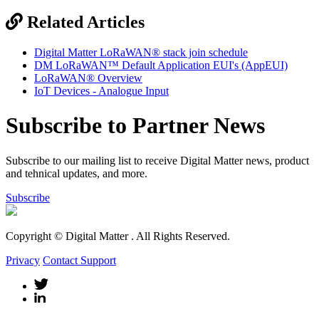
Related Articles
Digital Matter LoRaWAN® stack join schedule
DM LoRaWAN™ Default Application EUI's (AppEUI)
LoRaWAN® Overview
IoT Devices - Analogue Input
Subscribe to Partner News
Subscribe to our mailing list to receive Digital Matter news, product
and tehnical updates, and more.
Subscribe
Copyright © Digital Matter
. All Rights Reserved.
Privacy
Contact Support