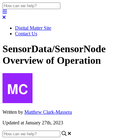
Digital Matter Site
Contact Us
SensorData/SensorNode
Overview of Operation
Written by
Matthew Clark-Massera
Updated at January 27th, 2023