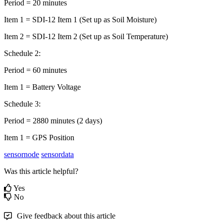
Period = 20 minutes
Item 1 = SDI-12 Item 1 (Set up as Soil Moisture)
Item 2 = SDI-12 Item 2 (Set up as Soil Temperature)
Schedule 2:
Period = 60 minutes
Item 1 = Battery Voltage
Schedule 3:
Period = 2880 minutes (2 days)
Item 1 = GPS Position
sensornode
sensordata
Was this article helpful?
Yes
No
Give feedback about this article