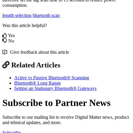
consumption.
length selection
bluetooth scan
Was this article helpful?
Yes
No
Give feedback about this article
Related Articles
Active vs Passive Bluetooth® Scanning
Bluetooth® Long Range
Setting up Stationary Bluetooth® Gateways
Subscribe to Partner News
Subscribe to our mailing list to receive Digital Matter news, product
and tehnical updates, and more.
Subscribe