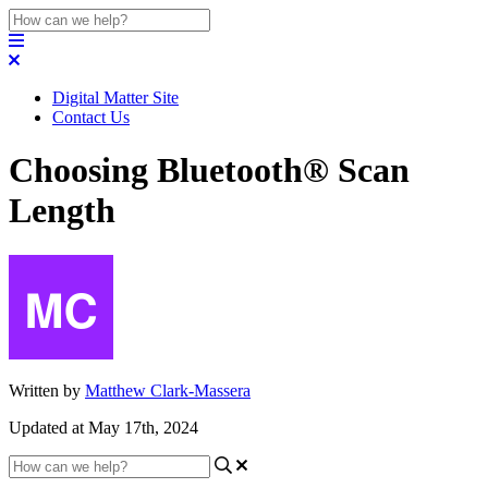
Digital Matter Site
Contact Us
Choosing Bluetooth® Scan
Length
Written by
Matthew Clark-Massera
Updated at May 17th, 2024