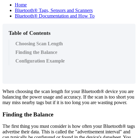
Home
Bluetooth® Tags, Sensors and Scanners
Bluetooth® Documentation and How To
Table of Contents
Choosing Scan Length
Finding the Balance
Configuration Example
When choosing the scan length for your Bluetooth® device you are
balancing the power usage and accuracy. If the scan is too short you
may miss nearby tags but if it is too long you are wasting power.
Finding the Balance
The first thing you must consider is how often your Bluetooth® tags
advertise their data. This is called the "advertisement interval" and
can typically be configured or found in the device's datasheet. You