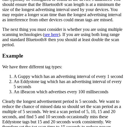
should ensure that the Bluetooth® scan length is at a minimum the
size of the longest advertising interval used by your devices. You
may require a longer scan time than the longest advertising interval
as interference from other devices could mean tags are missed.
The next thing you must consider is whether you are using multiple
scanning technologies (
see here
). If you are using both long range
and standard Bluetooth® then you should at least double the scan
period.
Example
We have three different tag types:
A Guppy which has an advertising interval of every 1 second
An Eddystone tag which has an advertising interval of every
5 seconds
An iBeacon which advertises every 100 milliseconds
Clearly the longest advertisement period is 5 seconds. We want to
reduce the chance of missed data so should set the scan period as a
multiple of 5 seconds. We test a scan period of 5, 10, 15 and 20
seconds, and find 5 and 10 seconds occasionally miss these
Eddystone tags but 15 and 20 seconds work consistently. We
therefore set the tag scan time to 15 seconds to reduce power