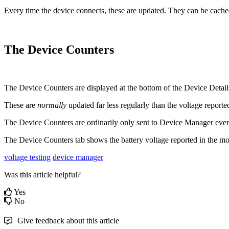
Every time the device connects, these are updated. They can be cache
The Device Counters
The Device Counters are displayed at the bottom of the Device Detail
These are
normally
updated far less regularly than the voltage reporte
The Device Counters are ordinarily only sent to Device Manager eve
The Device Counters tab shows the battery voltage reported in the m
voltage testing
device manager
Was this article helpful?
Yes
No
Give feedback about this article