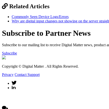
Related Articles
Commonly Seen Device Logs/Errors
Why are digital input changes not showing on the server straig
Subscribe to Partner News
Subscribe to our mailing list to receive Digital Matter news, product 
Subscribe
Copyright © Digital Matter
. All Rights Reserved.
Privacy
Contact Support