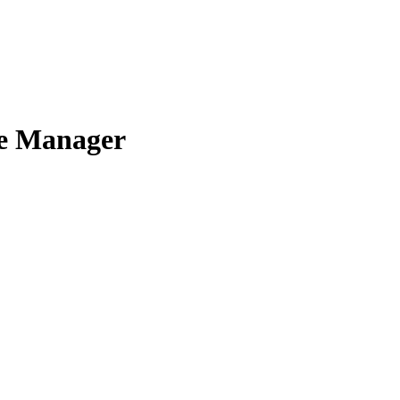
ce Manager