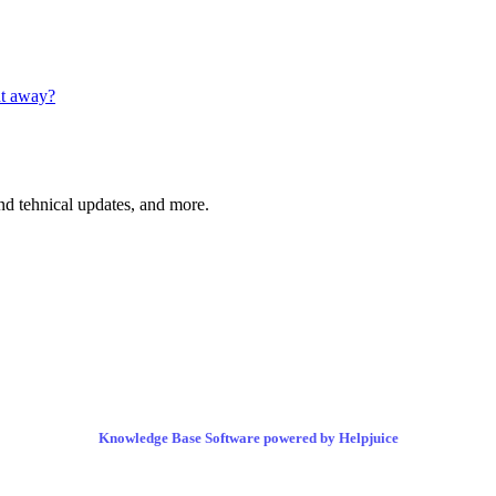
ht away?
and tehnical updates, and more.
Knowledge Base Software powered by Helpjuice