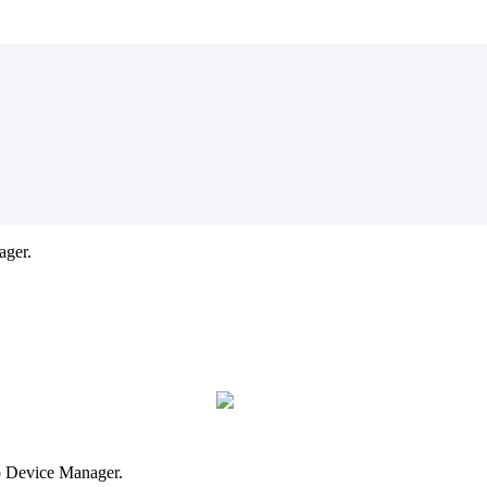
ager.
to Device Manager.