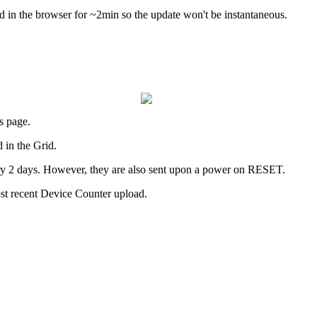
d in the browser for ~2min so the update won't be instantaneous.
s page.
d in the Grid.
ry 2 days. However, they are also sent upon a power on RESET.
ost recent Device Counter upload.