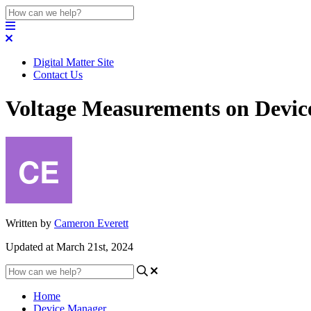
Digital Matter Site
Contact Us
Voltage Measurements on Devi
Written by
Cameron Everett
Updated at March 21st, 2024
Home
Device Manager