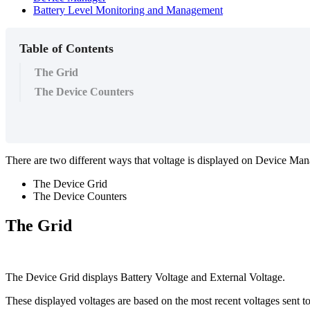
Battery Level Monitoring and Management
Table of Contents
The Grid
The Device Counters
There are two different ways that voltage is displayed on Device Man
The Device Grid
The Device Counters
The Grid
The Device Grid displays Battery Voltage and External Voltage.
These displayed voltages are based on the most recent voltages sent 